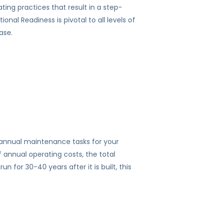
ing practices that result in a step-
nal Readiness is pivotal to all levels of
ase.
 annual maintenance tasks for your
f annual operating costs, the total
 for 30-40 years after it is built, this