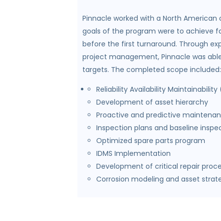
Pinnacle worked with a North American op
goals of the program were to achieve fa
before the first turnaround. Through ex
project management, Pinnacle was able to
targets. The completed scope included:
Reliability Availability Maintainabili
Development of asset hierarchy
Proactive and predictive maintenan
Inspection plans and baseline inspe
Optimized spare parts program
IDMS Implementation
Development of critical repair proc
Corrosion modeling and asset strat