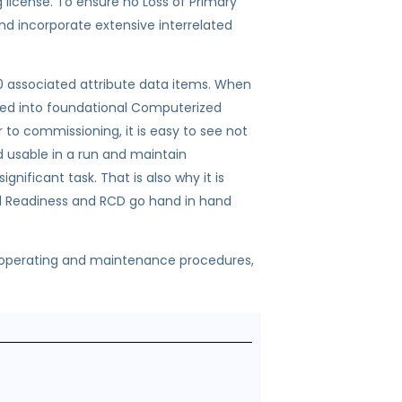
g license. To ensure no Loss of Primary
d incorporate extensive interrelated
20 associated attribute data items. When
aded into foundational Computerized
commissioning, it is easy to see not
d usable in a run and maintain
gnificant task. That is also why it is
al Readiness and RCD go hand in hand
 operating and maintenance procedures,