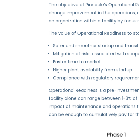
The objective of Pinnacle’s Operational R
change improvement in the operations, main
an organization within a facility by focus
The value of Operational Readiness to sta
Safer and smoother startup and transit
Mitigation of risks associated with s
Faster time to market
Higher plant availability from startup
Compliance with regulatory requireme
Operational Readiness is a pre-investmen
facility alone can range between 1-3% of t
impact of maintenance and operations toget
can be enough to cumulatively pay for the