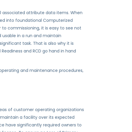
20 associated attribute data items. When
aded into foundational Computerized
commissioning, it is easy to see not
d usable in a run and maintain
gnificant task. That is also why it is
al Readiness and RCD go hand in hand
 operating and maintenance procedures,
eas of customer operating organizations
maintain a facility over its expected
ce have significantly required owners to