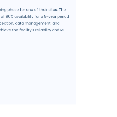
ing phase for one of their sites. The
f 90% availability for a 5-year period
 inspection, data management, and
ve the facility’s reliability and MI