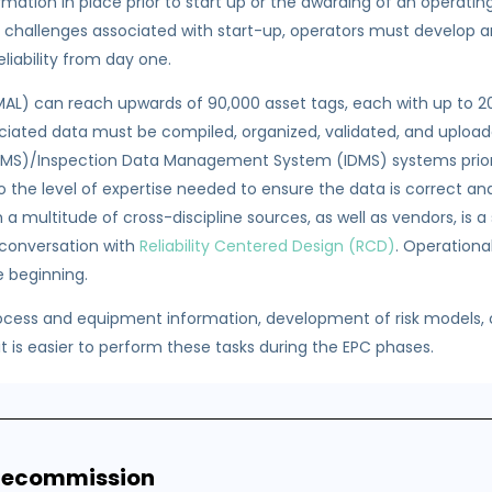
mation in place prior to start up or the awarding of an operatin
challenges associated with start-up, operators must develop an
liability from day one.
 (MAL) can reach upwards of 90,000 asset tags, each with up to 
ociated data must be compiled, organized, validated, and uplo
/Inspection Data Management System (IDMS) systems prior to 
so the level of expertise needed to ensure the data is correct an
multitude of cross-discipline sources, as well as vendors, is a si
 conversation with
Reliability Centered Design (RCD)
. Operation
e beginning.
ocess and equipment information, development of risk models,
e it is easier to perform these tasks during the EPC phases.
 Recommission