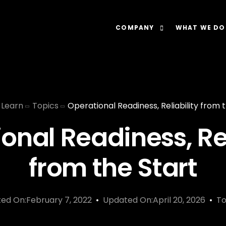
COMPANY
WHAT WE DO
About
Our Lens: Data-Dr
Careers
Our Offering: Rel
Learn
Topics
Operational Readiness, Reliability from 
Impact
Our Software: N
onal Readiness, Rel
from the Start
ted On:February 7, 2022
Updated On:April 20, 2026
To