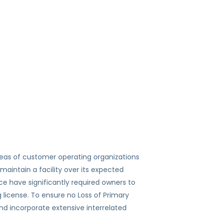
eas of customer operating organizations
maintain a facility over its expected
ce have significantly required owners to
g license. To ensure no Loss of Primary
d incorporate extensive interrelated