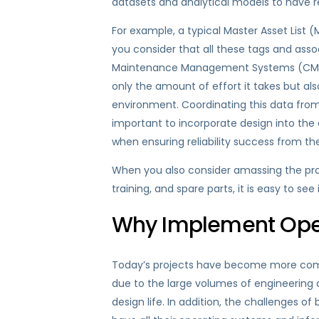
datasets and analytical models to have re
For example, a typical Master Asset List
you consider that all these tags and ass
Maintenance Management Systems (CMMS)
only the amount of effort it takes but al
environment. Coordinating this data from a 
important to incorporate design into the
when ensuring reliability success from th
When you also consider amassing the pr
training, and spare parts, it is easy to se
Why Implement Oper
Today’s projects have become more compl
due to the large volumes of engineering a
design life. In addition, the challenges 