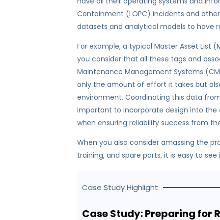
have all their operating systems and infor
Containment (LOPC) incidents and other 
datasets and analytical models to have re
For example, a typical Master Asset List
you consider that all these tags and ass
Maintenance Management Systems (CMMS)
only the amount of effort it takes but al
environment. Coordinating this data from a 
important to incorporate design into the
when ensuring reliability success from th
When you also consider amassing the pr
training, and spare parts, it is easy to se
Case Study Highlight
Case Study: Preparing for