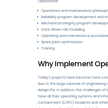
Operational
Operations and maintenance philosoph
Reliability program development and 
Mechanical integrity program develo
Data-driven risk modeling
Operating and maintenance procedur
Spare parts optimization
Training
Why Implement Oper
Today’s projects have become more compl
due to the large volumes of engineering a
design life. In addition, the challenges 
have all their operating systems and infor
Containment (LOPC) incidents and other 