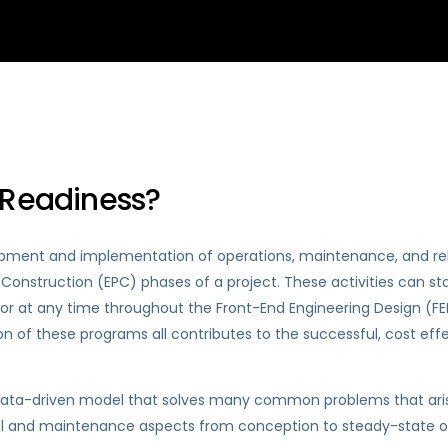
 Readiness?
opment and implementation of operations, maintenance, and rel
onstruction (EPC) phases of a project. These activities can sta
or at any time throughout the Front-End Engineering Design (F
n of these programs all contributes to the successful, cost eff
 data-driven model that solves many common problems that ari
nal and maintenance aspects from conception to steady-state op