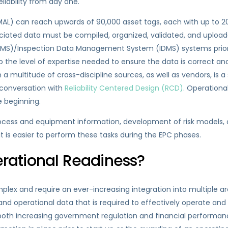
liability from day one.
 (MAL) can reach upwards of 90,000 asset tags, each with up to 
ociated data must be compiled, organized, validated, and uplo
/Inspection Data Management System (IDMS) systems prior to 
so the level of expertise needed to ensure the data is correct an
multitude of cross-discipline sources, as well as vendors, is a si
 conversation with
Reliability Centered Design (RCD)
. Operation
e beginning.
ocess and equipment information, development of risk models,
e it is easier to perform these tasks during the EPC phases.
ational Readiness?
ex and require an ever-increasing integration into multiple ar
nd operational data that is required to effectively operate and 
of both increasing government regulation and financial performan