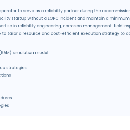
erator to serve as a reliability partner during the recommission
cility startup without a LOPC incident and maintain a minimum o
pertise in reliability engineering, corrosion management, field
 tailor a resource and cost-efficient execution strategy to achie
ty (RAM) simulation model
ce strategies
ctions
edures
egies