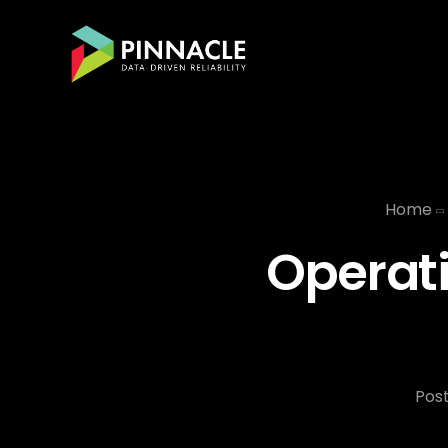
Home
Operati
Pos