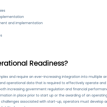
ies
implementation
pment and implementation
es
ational Readiness?
ex and require an ever-increasing integration into multiple ar
nd operational data that is required to effectively operate and 
of both increasing government regulation and financial performan
mation in place prior to start up or the awarding of an operatin
challenges associated with start-up, operators must develop an