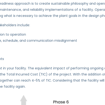
eadiness approach is to create sustainable philosophy and operat
tenance, and reliability implementations of a facility. Operatio
ing what is necessary to achieve the plant goals in the design ph
keholders include:
ion to operation
cope, schedule, and communication misalignment
nts
t in your facility. The equivalent impact of performing ongoing
he Total Incurred Cost (TIC) of the project. With the addition o
her can reach 4-5% of TIC. Considering that the facility will run
 facility again.