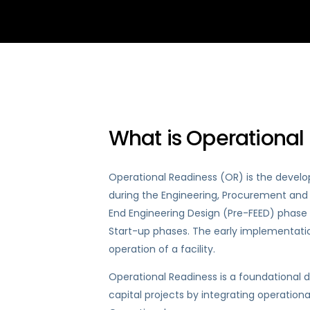
What is Operational
Operational Readiness (OR) is the devel
during the Engineering, Procurement and C
End Engineering Design (Pre-FEED) phase 
Start-up phases. The early implementatio
operation of a facility.
Operational Readiness is a foundational
capital projects by integrating operatio