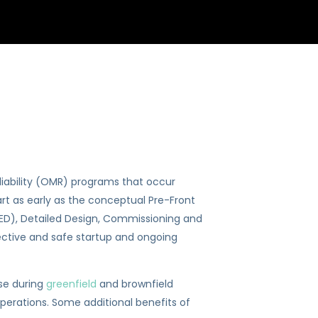
iability (OMR) programs that occur
rt as early as the conceptual Pre-Front
EED), Detailed Design, Commissioning and
ective and safe startup and ongoing
se during
greenfield
and brownfield
erations. Some additional benefits of