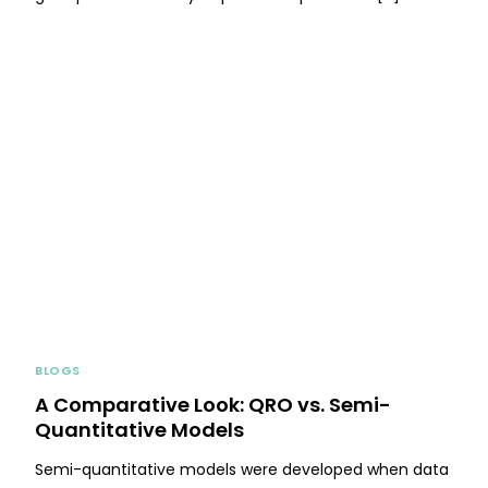
BLOGS
A Comparative Look: QRO vs. Semi-
Quantitative Models
Semi-quantitative models were developed when data