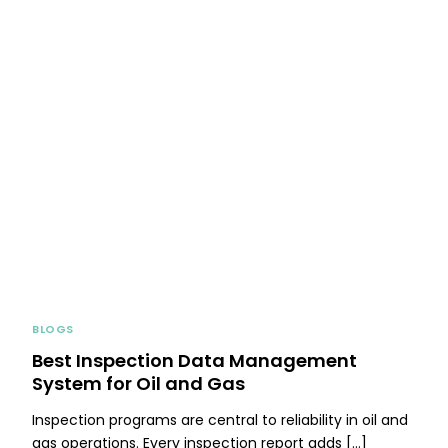
BLOGS
Best Inspection Data Management
System for Oil and Gas
Inspection programs are central to reliability in oil and
gas operations. Every inspection report adds […]