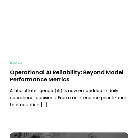
BLOGS
Operational AI Reliability: Beyond Model
Performance Metrics
Artificial Intelligence (AI) is now embedded in daily
operational decisions. From maintenance prioritization
to production […]