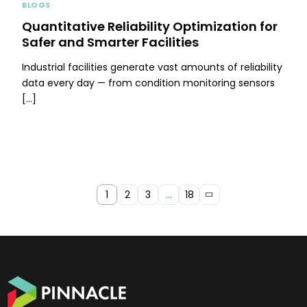
BLOGS
Quantitative Reliability Optimization for
Safer and Smarter Facilities
Industrial facilities generate vast amounts of reliability
data every day — from condition monitoring sensors
[…]
1
2
3
…
18