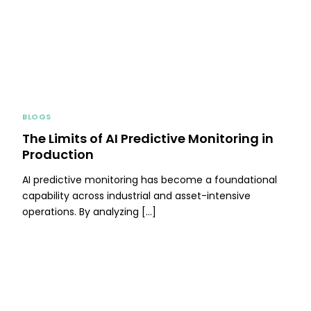
BLOGS
The Limits of AI Predictive Monitoring in
Production
AI predictive monitoring has become a foundational
capability across industrial and asset-intensive
operations. By analyzing […]