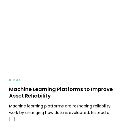
BLOGS
Machine Learning Platforms to Improve
Asset Reliability
Machine learning platforms are reshaping reliability
work by changing how data is evaluated. Instead of
[…]