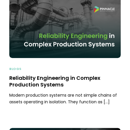
BLOGS
Reliability Engineering in Complex
Production Systems
Modern production systems are not simple chains of
assets operating in isolation. They function as […]