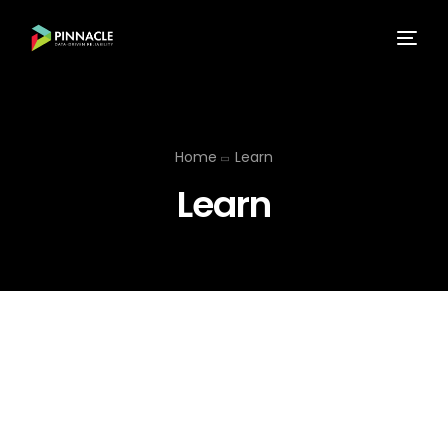
Home
Learn
Learn