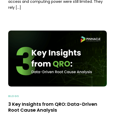
access and computing power were still limited. They
rely […]
BLOGS
3 Key Insights from QRO: Data-Driven
Root Cause Analysis