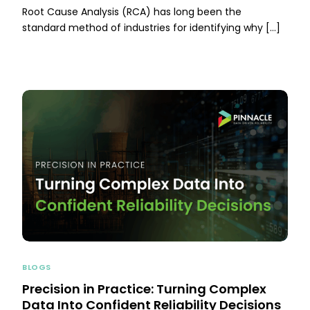
Root Cause Analysis (RCA) has long been the
standard method of industries for identifying why […]
BLOGS
Precision in Practice: Turning Complex
Data Into Confident Reliability Decisions