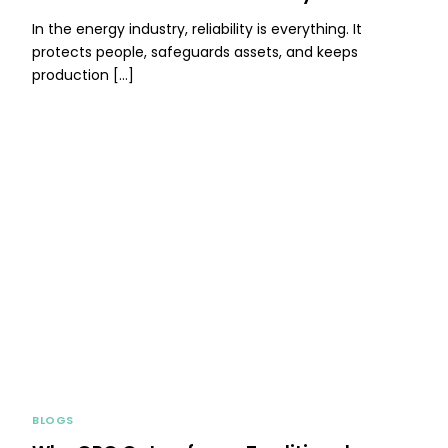
In the energy industry, reliability is everything. It
protects people, safeguards assets, and keeps
production […]
BLOGS