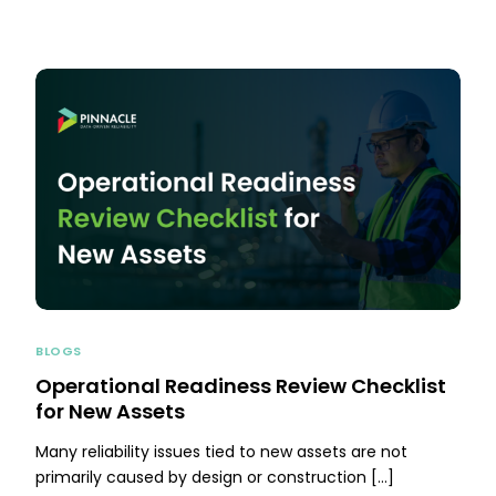
BLOGS
Operational Readiness Review Checklist
for New Assets
Many reliability issues tied to new assets are not
primarily caused by design or construction […]