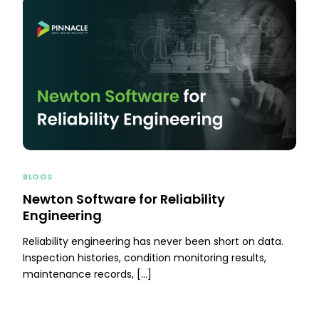
BLOGS
Newton Software for Reliability
Engineering
Reliability engineering has never been short on data.
Inspection histories, condition monitoring results,
maintenance records, […]