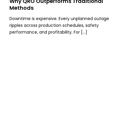
Why QRO Outperforms Traditional
Methods
Downtime is expensive. Every unplanned outage
ripples across production schedules, safety
performance, and profitability. For […]