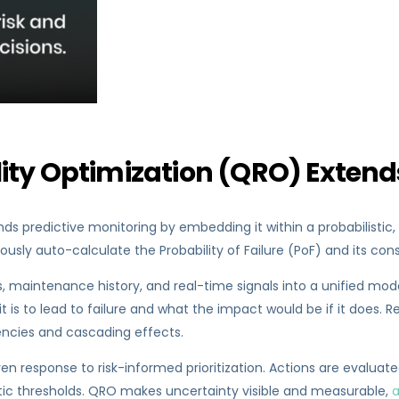
lity Optimization (QRO) Extend
ds predictive monitoring by embedding it within a probabilistic, 
ously auto-calculate the Probability of Failure (PoF) and its c
 maintenance history, and real-time signals into a unified model
t is to lead to failure and what the impact would be if it does. Re
encies and cascading effects.
n response to risk-informed prioritization. Actions are evaluated
ic thresholds. QRO makes uncertainty visible and measurable,
a