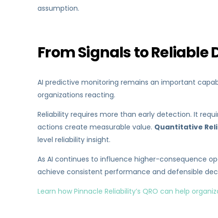
assumption.
From Signals to Reliable 
AI predictive monitoring remains an important capabil
organizations reacting.
Reliability requires more than early detection. It re
actions create measurable value.
Quantitative Rel
level reliability insight.
As AI continues to influence higher-consequence oper
achieve consistent performance and defensible deci
Learn how Pinnacle Reliability’s QRO can help organiz