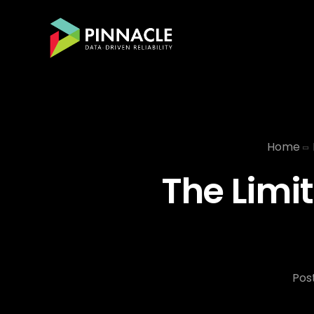
Home
The Limit
Pos