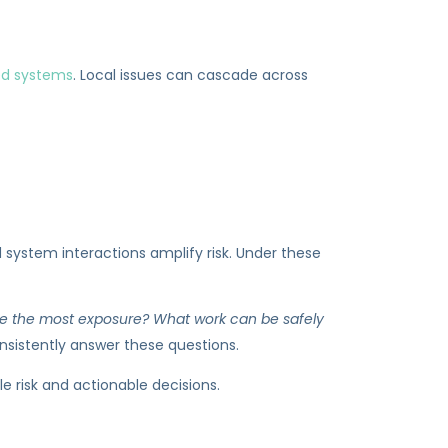
ed systems
. Local issues can cascade across
 system interactions amplify risk. Under these
uce the most exposure? What work can be safely
nsistently answer these questions.
e risk and actionable decisions.