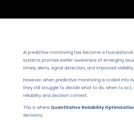
AI predictive monitoring has become a foundational ca
systems promise earlier awareness of emerging issues
timely alerts, signal detection, and improved visibility
However, when predictive monitoring is scaled into l
they still struggle to decide what to do, when to act,
reliability and decision context.
This is where
Quantitative Reliability Optimizati
decisions.