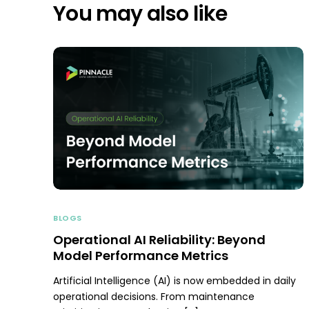
You may also like
BLOGS
Operational AI Reliability: Beyond
Model Performance Metrics
Artificial Intelligence (AI) is now embedded in daily
operational decisions. From maintenance