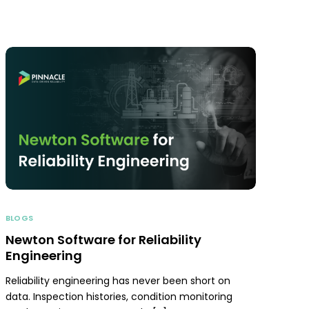
BLOGS
Newton Software for Reliability
Engineering
Reliability engineering has never been short on
data. Inspection histories, condition monitoring