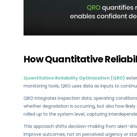
How Quantitative Reliabi
Quantitative Reliability Optimization (QRO)
exten
monitoring tools, QRO uses data as inputs to continu
QRO integrates inspection data, operating conditions,
whether degradation is occurring, but also how likely i
rolled up to the system level, capturing interdepend
This approach shifts decision-making from alert-drive
improve outcomes, not on perceived urgency or stat