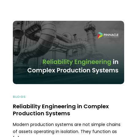
BLOGS
Reliability Engineering in Complex
Production Systems
Modern production systems are not simple chains
of assets operating in isolation. They function as