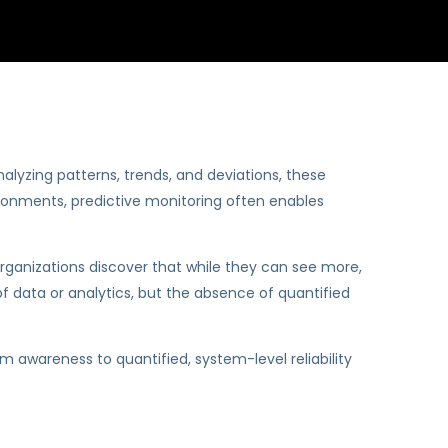
alyzing patterns, trends, and deviations, these
vironments, predictive monitoring often enables
organizations discover that while they can see more,
 of data or analytics, but the absence of quantified
 awareness to quantified, system-level reliability