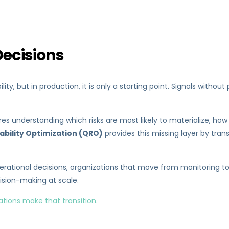
Decisions
ity, but in production, it is only a starting point. Signals witho
quires understanding which risks are most likely to materialize,
iability Optimization (QRO)
provides this missing layer by tra
ational decisions, organizations that move from monitoring towa
sion-making at scale.
ations make that transition.