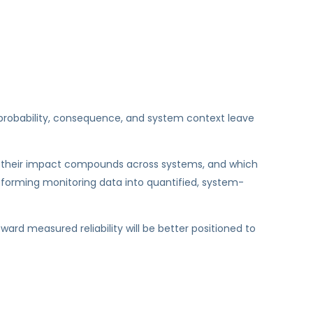
ut probability, consequence, and system context leave
 how their impact compounds across systems, and which
nsforming monitoring data into quantified, system-
rd measured reliability will be better positioned to