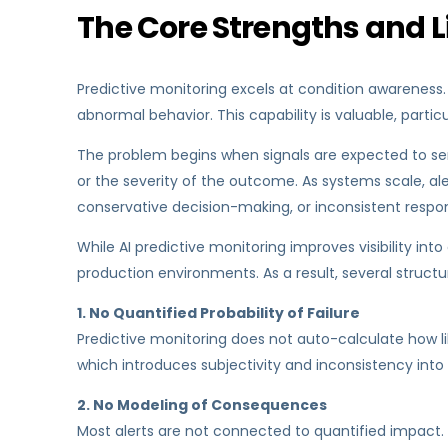
The Core Strengths and Li
Predictive monitoring excels at condition awareness.
abnormal behavior. This capability is valuable, parti
The problem begins when signals are expected to serve
or the severity of the outcome. As systems scale, ale
conservative decision-making, or inconsistent resp
While AI predictive monitoring improves visibility int
production environments. As a result, several structur
1. No Quantified Probability of Failure
Predictive monitoring does not auto-calculate how like
which introduces subjectivity and inconsistency into
2. No Modeling of Consequences
Most alerts are not connected to quantified impact. 