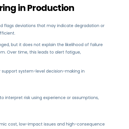
ring in Production
nd flags deviations that may indicate degradation or
ficient.
d, but it does not explain the likelihood of failure
. Over time, this leads to alert fatigue,
y or support system-level decision-making in
 to interpret risk using experience or assumptions,
conomic cost, low-impact issues and high-consequence