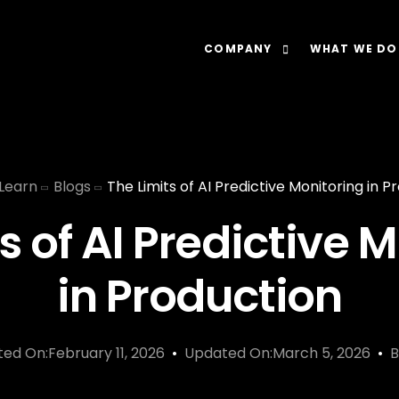
COMPANY
WHAT WE DO
About
Our Lens: Data-Dr
Careers
Our Offering: Rel
Learn
Blogs
The Limits of AI Predictive Monitoring in P
Impact
Our Software: N
s of AI Predictive 
in Production
ted On:February 11, 2026
Updated On:March 5, 2026
B