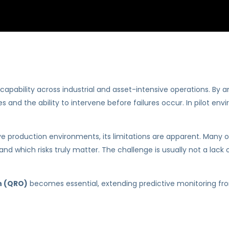
pability across industrial and asset-intensive operations. By an
 and the ability to intervene before failures occur. In pilot en
.
ive production environments, its limitations are apparent. Many 
 and which risks truly matter. The challenge is usually not a lack
on (QRO)
becomes essential, extending predictive monitoring from