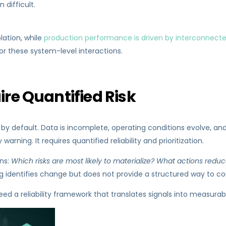
 difficult.
lation, while
production performance is driven by interconnect
or these system-level interactions.
ire Quantified Risk
 default. Data is incomplete, operating conditions evolve, and
rning. It requires quantified reliability and prioritization.
ns:
Which risks are most likely to materialize? What actions red
g identifies change but does not provide a structured way to co
d a reliability framework that translates signals into measurabl