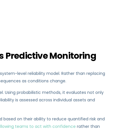
s Predictive Monitoring
system-level reliability model. Rather than replacing
onsequences as conditions change.
. Using probabilistic methods, it evaluates not only
liability is assessed across individual assets and
 based on their ability to reduce quantified risk and
llowing teams to act with confidence
rather than