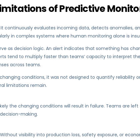
mitations of Predictive Monito
 It continuously evaluates incoming data, detects anomalies, a
cularly in complex systems where human monitoring alone is insuf
 as decision logic. An alert indicates that something has change
rts tend to multiply faster than teams’ capacity to interpret them
onses across teams.
o changing conditions, it was not designed to quantify reliabilit
al limitations remain.
ly the changing conditions will result in failure. Teams are left
 decision-making.
Without visibility into production loss, safety exposure, or e