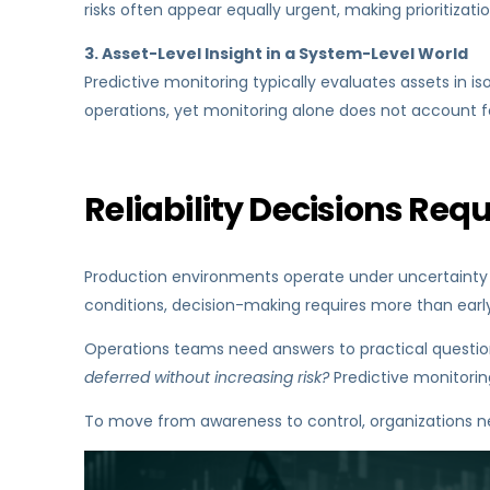
risks often appear equally urgent, making prioritization
3. Asset-Level Insight in a System-Level World
Predictive monitoring typically evaluates assets in iso
operations, yet monitoring alone does not account f
Reliability Decisions Requ
Production environments operate under uncertainty by
conditions, decision-making requires more than early wa
Operations teams need answers to practical questio
deferred without increasing risk?
Predictive monitorin
To move from awareness to control, organizations nee