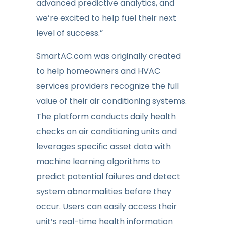
advanced predictive analytics, and
we’re excited to help fuel their next
level of success.”
SmartAC.com was originally created
to help homeowners and HVAC
services providers recognize the full
value of their air conditioning systems.
The platform conducts daily health
checks on air conditioning units and
leverages specific asset data with
machine learning algorithms to
predict potential failures and detect
system abnormalities before they
occur. Users can easily access their
unit’s real-time health information