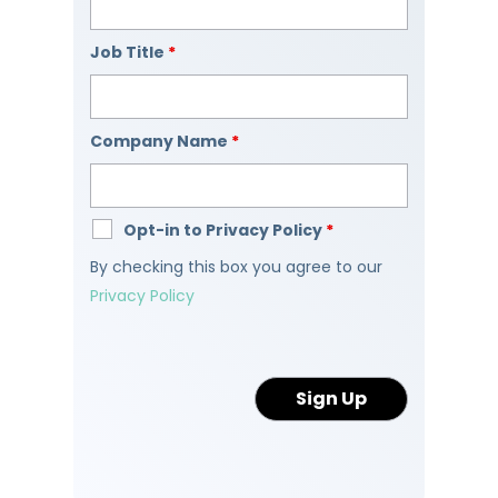
Job Title
*
Company Name
*
Opt-in to Privacy Policy
*
By checking this box you agree to our
Privacy Policy