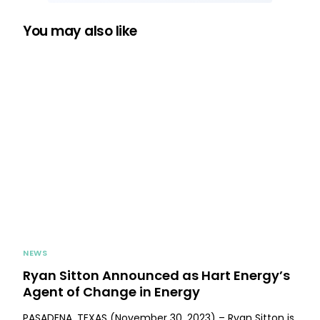
You may also like
NEWS
Ryan Sitton Announced as Hart Energy’s
Agent of Change in Energy
PASADENA, TEXAS (November 30, 2023) – Ryan Sitton is