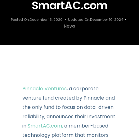
SmartAC.com
Posted On:December 15, 2020
Updated On:December 10, 2024
News
Pinnacle Ventures
, a corporate
venture fund created by Pinnacle and
the only fund to focus on data-driven
reliability, announces their investment
in
SmartAC.com,
a member-based
technology platform that monitors