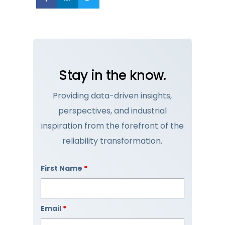
Stay in the know.
Providing data-driven insights,
perspectives, and industrial
inspiration from the forefront of the
reliability transformation.
First Name
*
Email
*