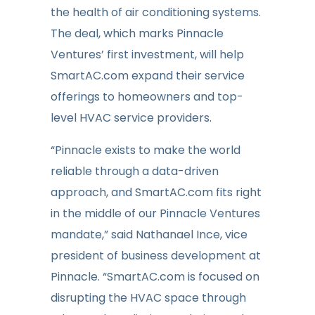
the health of air conditioning systems.
The deal, which marks Pinnacle
Ventures’ first investment, will help
SmartAC.com expand their service
offerings to homeowners and top-
level HVAC service providers.
“Pinnacle exists to make the world
reliable through a data-driven
approach, and SmartAC.com fits right
in the middle of our Pinnacle Ventures
mandate,” said Nathanael Ince, vice
president of business development at
Pinnacle. “SmartAC.com is focused on
disrupting the HVAC space through