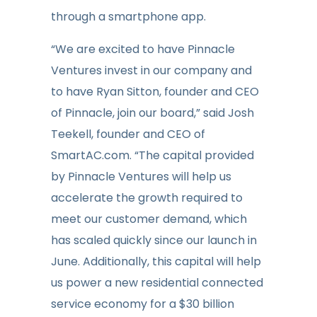
through a smartphone app.
“We are excited to have Pinnacle
Ventures invest in our company and
to have Ryan Sitton, founder and CEO
of Pinnacle, join our board,” said Josh
Teekell, founder and CEO of
SmartAC.com. “The capital provided
by Pinnacle Ventures will help us
accelerate the growth required to
meet our customer demand, which
has scaled quickly since our launch in
June. Additionally, this capital will help
us power a new residential connected
service economy for a $30 billion