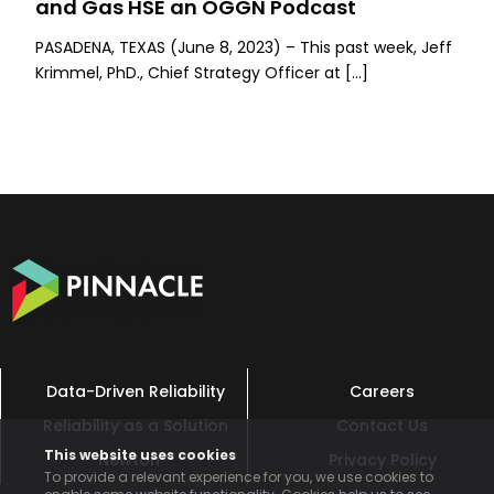
and Gas HSE an OGGN Podcast
PASADENA, TEXAS (June 8, 2023) – This past week, Jeff
Krimmel, PhD., Chief Strategy Officer at […]
Data-Driven Reliability
Careers
Reliability as a Solution
Contact Us
This website uses cookies
Newton™
Privacy Policy
To provide a relevant experience for you, we use cookies to