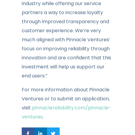
industry while offering our service
partners a way to increase loyalty
through improved transparency and
customer experience. We’re very
much aligned with Pinnacle Ventures’
focus on improving reliability through
innovation and are confident that this
investment will help us support our
end users.”
For more information about Pinnacle
Ventures or to submit an application,
visit
pinnaclereliability.com/pinnacle-
ventures
.