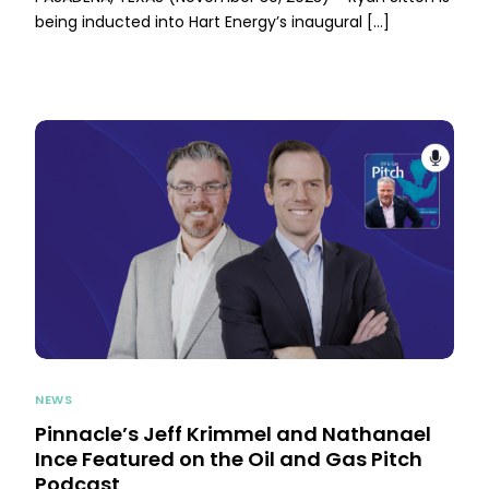
being inducted into Hart Energy’s inaugural […]
NEWS
Pinnacle’s Jeff Krimmel and Nathanael
Ince Featured on the Oil and Gas Pitch
Podcast