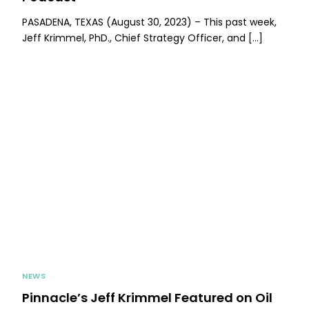
PASADENA, TEXAS (August 30, 2023) – This past week,
Jeff Krimmel, PhD., Chief Strategy Officer, and […]
NEWS
Pinnacle’s Jeff Krimmel Featured on Oil