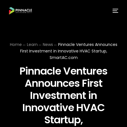
Home
Learn
News
Pinnacle Ventures Announces
First Investment in Innovative HVAC Startup,
SmartAC.com
Pinnacle Ventures
Announces First
Investment in
Innovative HVAC
Startup,