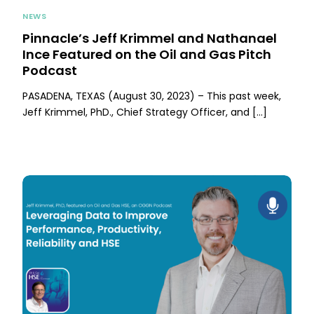
NEWS
Pinnacle’s Jeff Krimmel and Nathanael
Ince Featured on the Oil and Gas Pitch
Podcast
PASADENA, TEXAS (August 30, 2023) – This past week,
Jeff Krimmel, PhD., Chief Strategy Officer, and […]