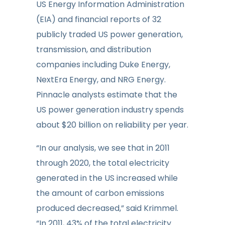
US Energy Information Administration
(EIA) and financial reports of 32
publicly traded US power generation,
transmission, and distribution
companies including Duke Energy,
NextEra Energy, and NRG Energy.
Pinnacle analysts estimate that the
US power generation industry spends
about $20 billion on reliability per year.
“In our analysis, we see that in 2011
through 2020, the total electricity
generated in the US increased while
the amount of carbon emissions
produced decreased,” said Krimmel.
“In 2011, 43% of the total electricity