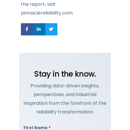
the report, visit
pinnaclereliability.com.
Stay in the know.
Providing data-driven insights,
perspectives, and industrial
inspiration from the forefront of the
reliability transformation.
First Name
*