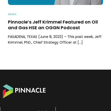
NEWS
Pinnacle’s Jeff Krimmel Featured on Oil
and Gas HSE an OGGN Podcast
PASADENA, TEXAS (June 8, 2023) – This past week, Jeff
Krimmel, PhD., Chief Strategy Officer at […]