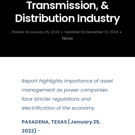
Transmission, &
Distribution Industry
Posted On:January 25, 2022
Updated On:December 10, 2024
News
Report highlights importance of asset
management as power companies
face stricter regulations and
electrification of the economy.
PASADENA, TEXAS (January 25,
2022)
–