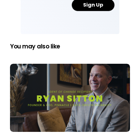
You may also like