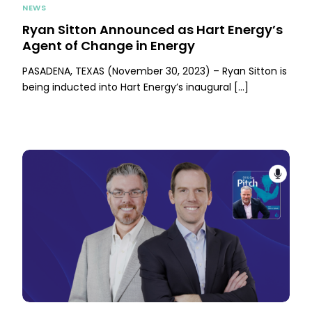
NEWS
Ryan Sitton Announced as Hart Energy’s
Agent of Change in Energy
PASADENA, TEXAS (November 30, 2023) – Ryan Sitton is
being inducted into Hart Energy’s inaugural […]