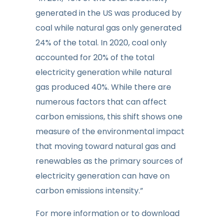
generated in the US was produced by
coal while natural gas only generated
24% of the total. In 2020, coal only
accounted for 20% of the total
electricity generation while natural
gas produced 40%. While there are
numerous factors that can affect
carbon emissions, this shift shows one
measure of the environmental impact
that moving toward natural gas and
renewables as the primary sources of
electricity generation can have on
carbon emissions intensity.”
For more information or to download