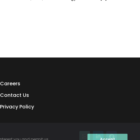
Careers
Contact Us
Privacy Policy
interest you and permit us
Accept