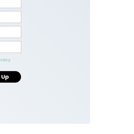
ivacy