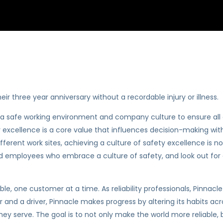
ir three year anniversary without a recordable injury or illness.
te a safe working environment and company culture to ensure a
 excellence is a core value that influences decision-making withi
rent work sites, achieving a culture of safety excellence is no
and employees who embrace a culture of safety, and look out for e
iable, one customer at a time. As reliability professionals, Pinna
r and a driver, Pinnacle makes progress by altering its habits ac
hey serve. The goal is to not only make the world more reliable, b