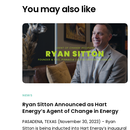
You may also like
NEWS
Ryan Sitton Announced as Hart
Energy’s Agent of Change in Energy
PASADENA, TEXAS (November 30, 2023) – Ryan
Sitton is being inducted into Hart Energy’s inaugural