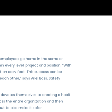
ll employees go home in the same or
n every level, project and position. “With
t an easy feat. This success can be
ach other,” says Ariel Bass, Safety
cle devotes themselves to creating a habit
ross the entire organization and then
ut to also make it safer.