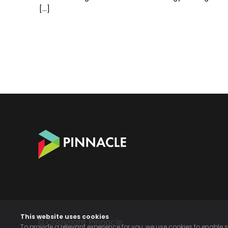
[…]
This website uses cookies
© Copyright Pinnacle
To provide a relevant experience for you, we use cookies to enable