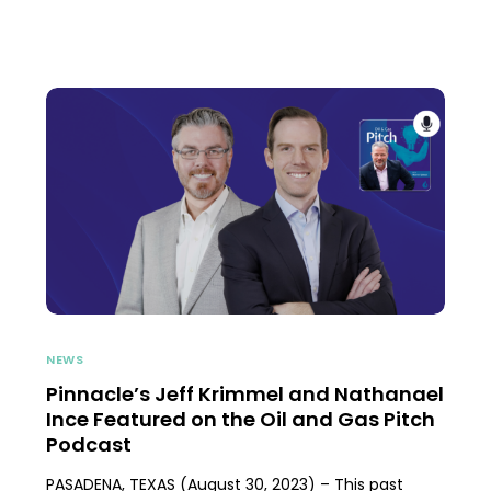
NEWS
Pinnacle’s Jeff Krimmel and Nathanael
Ince Featured on the Oil and Gas Pitch
Podcast
PASADENA, TEXAS (August 30, 2023) – This past