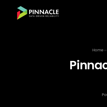
Home
Pinnac
Po