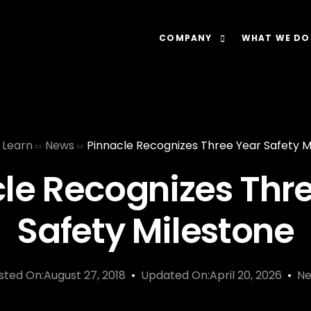
COMPANY
WHAT WE DO
About
Our Lens: Data-Dr
Careers
Our Offering: Rel
Learn
News
Pinnacle Recognizes Three Year Safety M
Impact
Our Software: N
le Recognizes Thr
Safety Milestone
sted On:August 27, 2018
Updated On:April 20, 2026
N