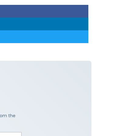
from the