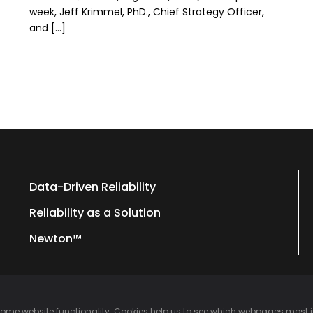
week, Jeff Krimmel, PhD., Chief Strategy Officer,
and […]
Data-Driven Reliability
Reliability as a Solution
Newton™
 some website functionality. Cookies help us to see which webpages most 