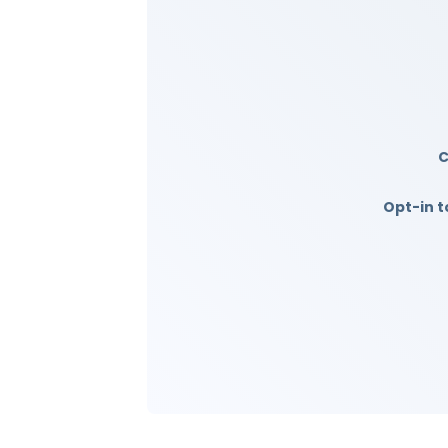
Opt-in t