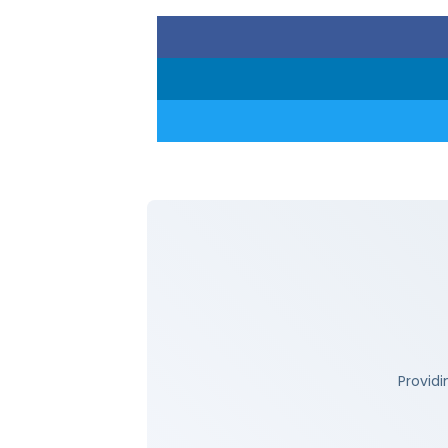
Providi