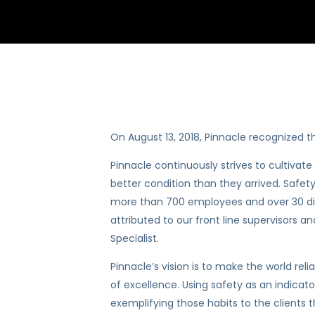
On August 13, 2018, Pinnacle recognized the
Pinnacle continuously strives to cultiva
better condition than they arrived. Safety
more than 700 employees and over 30 diffe
attributed to our front line supervisors 
Specialist.
Pinnacle’s vision is to make the world rel
of excellence. Using safety as an indicato
exemplifying those habits to the clients t