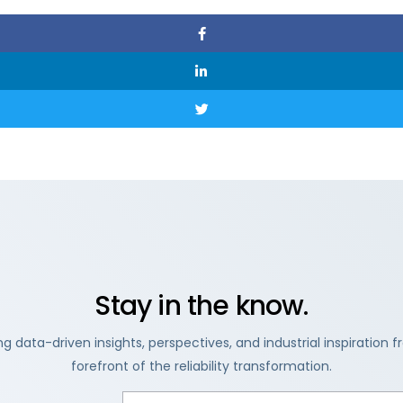
Stay in the know.
ng data-driven insights, perspectives, and industrial inspiration 
forefront of the reliability transformation.