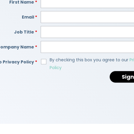
First Name
*
Email
*
Job Title
*
Company Name
*
By checking this box you agree to our
Pr
o Privacy Policy
*
Policy