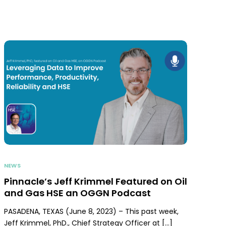
NEWS
Pinnacle’s Jeff Krimmel Featured on Oil
and Gas HSE an OGGN Podcast
PASADENA, TEXAS (June 8, 2023) – This past week,
Jeff Krimmel, PhD., Chief Strategy Officer at […]