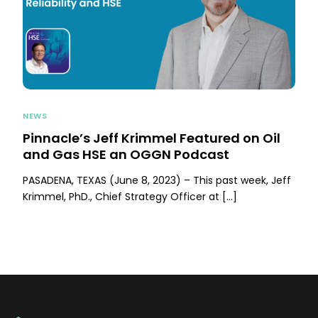
NEWS
Pinnacle’s Jeff Krimmel Featured on Oil
and Gas HSE an OGGN Podcast
PASADENA, TEXAS (June 8, 2023) – This past week, Jeff
Krimmel, PhD., Chief Strategy Officer at […]