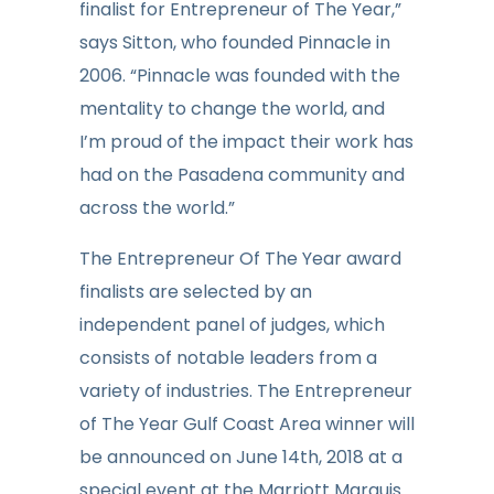
finalist for Entrepreneu
r of The
Year,”
says Sitton, who founded Pinnacle in
20
06. “Pinnacle was founded with the
mentality to change the world, and
I’m proud of the impact their work has
had on the Pasadena community and
across the world.”
The Entrepreneur Of The Year award
finalists are selected by an
independent panel of judges, which
consists of notable leaders from a
variety of industries. The Entrepreneur
of The Year Gulf Coast Area winner will
be announced on June 14th, 2018 at a
special event at the Marriott Marquis