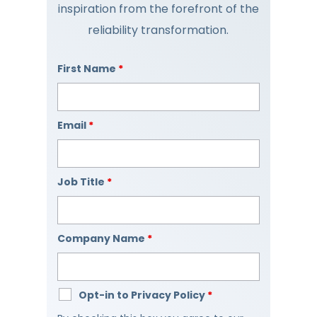
inspiration from the forefront of the
reliability transformation.
First Name
*
Email
*
Job Title
*
Company Name
*
Opt-in to Privacy Policy
*