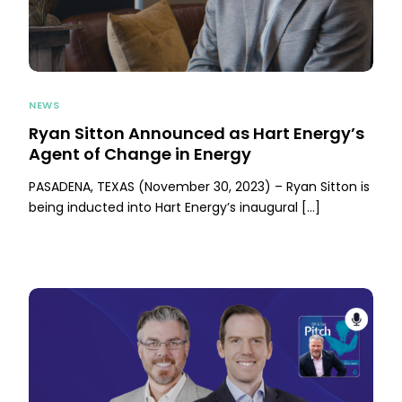
NEWS
Ryan Sitton Announced as Hart Energy’s
Agent of Change in Energy
PASADENA, TEXAS (November 30, 2023) – Ryan Sitton is
being inducted into Hart Energy’s inaugural […]