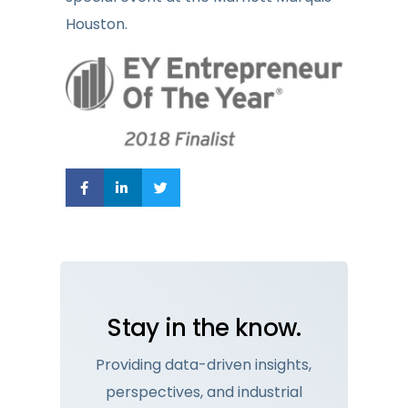
Houston.
Stay in the know.
Providing data-driven insights,
perspectives, and industrial