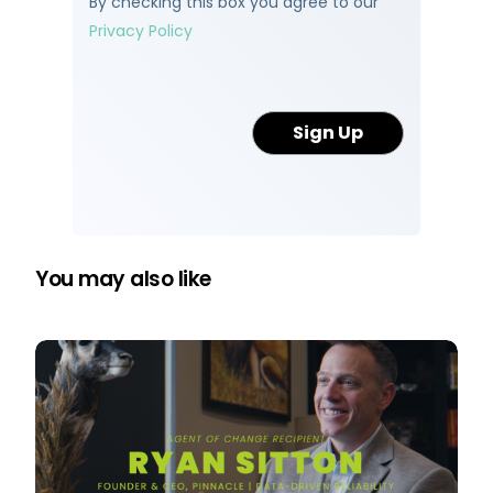
By checking this box you agree to our
Privacy Policy
You may also like