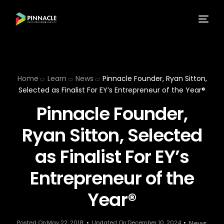
Home
Learn
News
Pinnacle Founder, Ryan Sitton,
Selected as Finalist For EY’s Entrepreneur of the Year®
Pinnacle Founder,
Ryan Sitton, Selected
as Finalist For EY’s
Entrepreneur of the
Year®
Posted On:May 22, 2018
Updated On:December 10, 2024
News