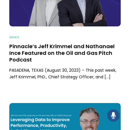
NEWS
Pinnacle’s Jeff Krimmel and Nathanael
Ince Featured on the Oil and Gas Pitch
Podcast
PASADENA, TEXAS (August 30, 2023) – This past week,
Jeff Krimmel, PhD., Chief Strategy Officer, and […]