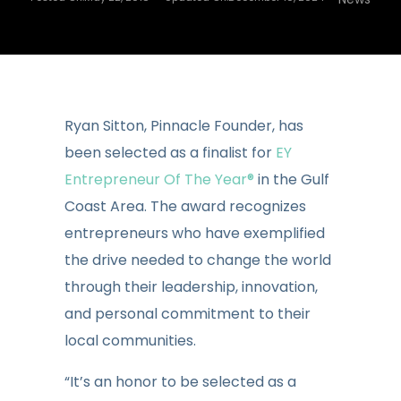
Ryan Sitton, Pinnacle Founder, has
been selected as a finalist for
EY
Entrepreneur Of The Year®
in the Gulf
Coast Area. The award recognizes
entrepreneurs who have exemplified
the drive needed to change the world
through their leadership, innovation,
and personal commitment to their
local communities.
“It’s an honor to be selected as a