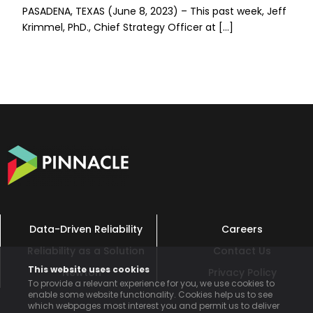
PASADENA, TEXAS (June 8, 2023) – This past week, Jeff
Krimmel, PhD., Chief Strategy Officer at […]
Data-Driven Reliability
Careers
Reliability as a Solution
Contact Us
This website uses cookies
Newton™
Privacy Policy
To provide a relevant experience for you, we use cookies to
enable some website functionality. Cookies help us to see
which webpages most interest you and permit us to deliver