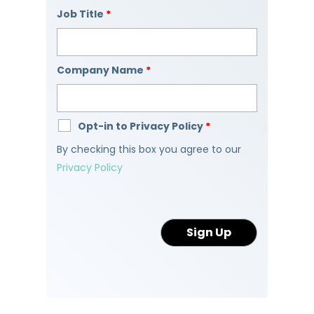
Job Title
*
Company Name
*
Opt-in to Privacy Policy
*
By checking this box you agree to our
Privacy Policy