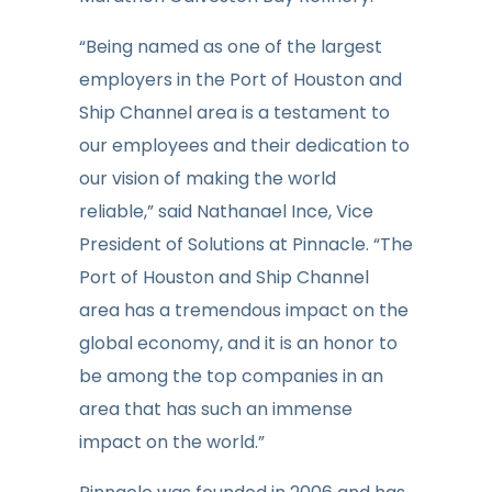
“Being named as one of the largest
employers in the Port of Houston and
Ship Channel area is a testament to
our employees and their dedication to
our vision of making the world
reliable,” said Nathanael Ince, Vice
President of Solutions at Pinnacle. “The
Port of Houston and Ship Channel
area has a tremendous impact on the
global economy, and it is an honor to
be among the top companies in an
area that has such an immense
impact on the world.”