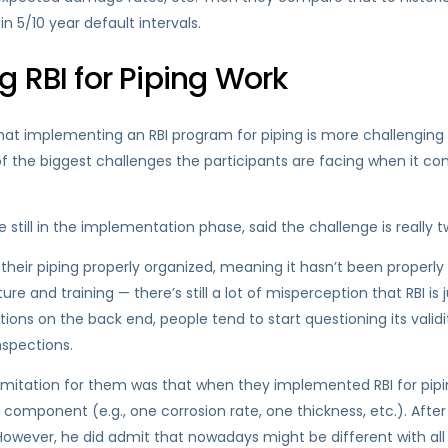
n 5/10 year default intervals.
 RBI for Piping Work
t implementing an RBI program for piping is more challenging th
f the biggest challenges the participants are facing when it co
ill in the implementation phase, said the challenge is really t
 their piping properly organized, meaning it hasn’t been properly
re and training — there’s still a lot of misperception that RBI is 
ons on the back end, people tend to start questioning its validi
nspections.
limitation for them was that when they implemented RBI for piping
component (e.g., one corrosion rate, one thickness, etc.). Afte
However, he did admit that nowadays might be different with a