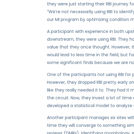
they were just starting their RBI journey f
“We’re not necessarily using RBI to ide
our MI program by optimizing condition m
A participant with experience in both up
downstream, they were using RBI. They had
value that they once thought. However, t
would lead to less time in the field, but fo
some significant finds because we are now
One of the participants not using RBI for 
However, they dropped RBI pretty early on 
like they really needed it to. They had i
the circuit. Now, they invest a lot of ti
developed a statistical model to analyze 
Another participant manages six sites wit
time they will converge to something simi
reviews (DMRs), identifying morphology, e