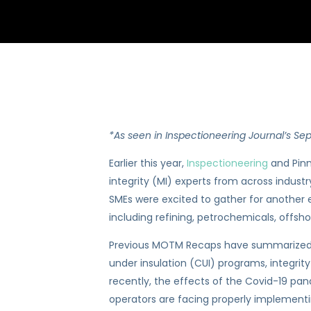
*As seen in Inspectioneering Journal’s Se
Earlier this year,
Inspectioneering
and Pinn
integrity (MI) experts from across industr
SMEs were excited to gather for another e
including refining, petrochemicals, offsh
Previous MOTM Recaps have summarized so
under insulation (CUI) programs, integri
recently, the effects of the Covid-19 pa
operators are facing properly implementin