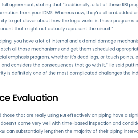
 full agreement, stating that “traditionally, a lot of these RBI 
ormation from your IDMS. Whereas now, they’re all embedded and 
unity to get clever about how the logic works in these program
ent that might not actually represent the circuit.”
h piping, you have a lot of internal and external damage mechan
atch all those mechanisms and get them scheduled appropriatel
pecial emphasis program, whether it’s dead legs, or touch points, 
e and considers the consequences that go with it.” He said putti
rity is definitely one of the most complicated challenges the ind
ce Evaluation
ose that are really using RBI effectively on piping have a sign
 doesn’t come very well with time-based inspection and conditi
BI can substantially lengthen the majority of their piping inter