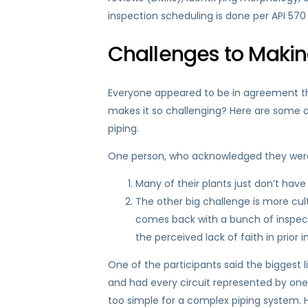
inspection scheduling is done per API 570 i
Challenges to Making
Everyone appeared to be in agreement tha
makes it so challenging? Here are some o
piping.
One person, who acknowledged they were st
Many of their plants just don’t have
The other big challenge is more cultu
comes back with a bunch of inspecti
the perceived lack of faith in prior i
One of the participants said the biggest 
and had every circuit represented by one 
too simple for a complex piping system. 