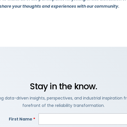
 share your thoughts and experiences with our community.
Stay in the know.
ng data-driven insights, perspectives, and industrial inspiration 
forefront of the reliability transformation.
First Name
*