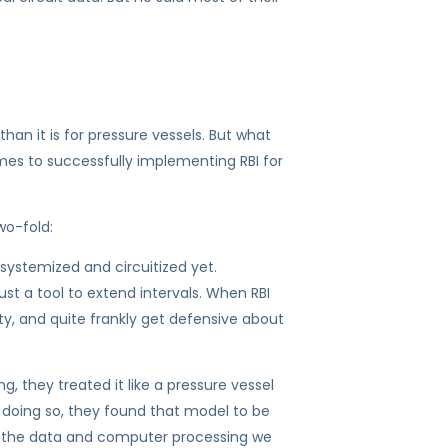
an it is for pressure vessels. But what
mes to successfully implementing RBI for
wo-fold:
 systemized and circuitized yet.
just a tool to extend intervals. When RBI
ty, and quite frankly get defensive about
, they treated it like a pressure vessel
r doing so, they found that model to be
ll the data and computer processing we