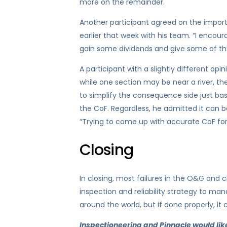
more on the remainder.
Another participant agreed on the import
earlier that week with his team. “I encou
gain some dividends and give some of the
A participant with a slightly different op
while one section may be near a river, the
to simplify the consequence side just base
the CoF. Regardless, he admitted it can
“Trying to come up with accurate CoF for 
Closing
In closing, most failures in the O&G and c
inspection and reliability strategy to man
around the world, but if done properly, it
Inspectioneering and Pinnacle would like t