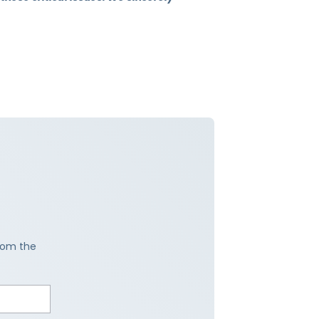
from the