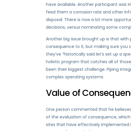
have available. Another participant was in
feed them a corrosion rate and other inf
disposal. There is now a lot more opport
decisions, versus nominating some compon
Another big issue brought up is that wit
consequence to it, but making sure you c
they’ve “historically said let’s set up a s
holistic program that catches all of thos
been their biggest challenge. Piping integ
complex operating systems.
Value of Consequen
One person commented that he believed th
of the evaluation of consequence, which
sites that have effectively implemented R