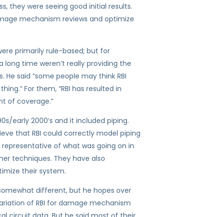
s, they were seeing good initial results.
 damage mechanism reviews and optimize
re primarily rule-based; but for
 long time weren’t really providing the
s. He said “some people may think RBI
 thing.” For them, “RBI has resulted in
nt of coverage.”
0s/early 2000’s and it included piping.
lieve that RBI could correctly model piping
y representative of what was going on in
ther techniques. They have also
timize their system.
e somewhat different, but he hopes over
e variation of RBI for damage mechanism
 circuit data. But he said most of their