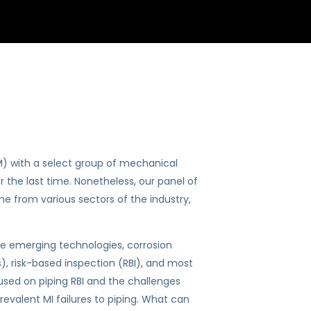
) with a select group of mechanical
r the last time. Nonetheless, our panel of
e from various sectors of the industry,
e emerging technologies, corrosion
, risk-based inspection (RBI), and most
sed on piping RBI and the challenges
evalent MI failures to piping. What can