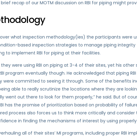
rief recap of our MOTM discussion on RBI for piping might provi
ethodology
 over what inspection methodology(ies) the participants were us
 condition-based inspection strategies to manage piping integrity
 to implement RBI for piping at their facilities.
hey were using RBI on piping at 3-4 of their sites, yet his other 
RBI program eventually though. He acknowledged that piping RBI is
hey were committed to seeing it through. Some of the benefits i
ing able to really scrutinize the locations where they are looki
lly went out there to look for them properly,” he said. But of cou
has the promise of prioritization based on probability of failure
ed process also forces us to think more critically and conside
onfidence in finding the mechanisms of interest by using properly
verhauling all of their sites’ MI programs, including proper RBI i