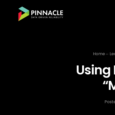
Home
Le
Using 
“
Post