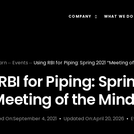
COMPANY
WHAT WE DO
About
Our Lens: Data-Dr
Careers
Our Offering: Rel
arn
Events
Using RBI for Piping: Spring 2021 “Meeting o
Impact
Our Software: N
RBI for Piping: Spri
Meeting of the Mind
ed On:September 4, 2021
Updated On:April 20, 2026
E