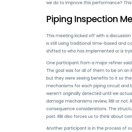
we do to improve this performance? This b
Piping Inspection M
This meeting kicked off with a discussion
is still using traditional time-based and
shifted to who has implemented or is trying
One participant from a major refiner said t
The goal was for all of them to be on an 
but they were seeing benefits to it so t
mechanisms for each piping circuit and be
weren’t originally detected until we actua
damage mechanisms review, RBI or not. RBI 
consequence considerations. The structur
past. RBI also forces us to think about c
Another participant is in the process of o