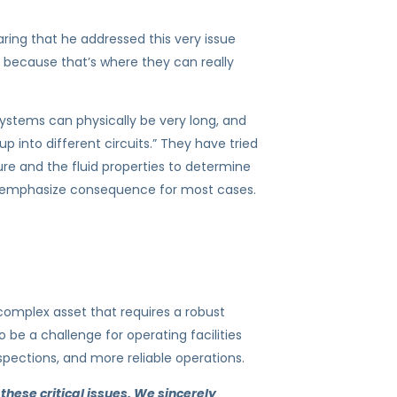
ring that he addressed this very issue
, because that’s where they can really
 systems can physically be very long, and
p into different circuits.” They have tried
ure and the fluid properties to determine
er-emphasize consequence for most cases.
 complex asset that requires a robust
 be a challenge for operating facilities
spections, and more reliable operations.
 these critical issues. We sincerely