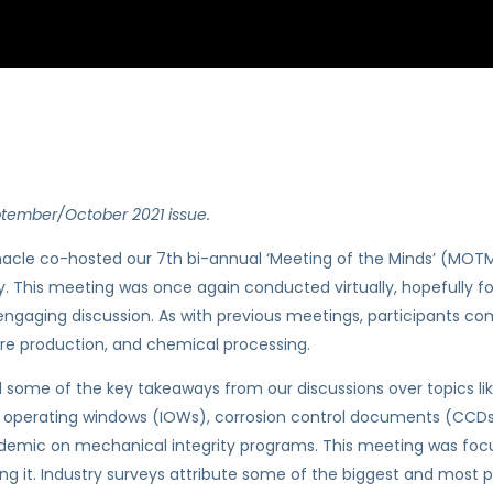
ptember/October 2021 issue.
acle co-hosted our 7th bi-annual ‘Meeting of the Minds’ (MOTM
y. This meeting was once again conducted virtually, hopefully fo
ngaging discussion. As with previous meetings, participants com
ore production, and chemical processing.
me of the key takeaways from our discussions over topics lik
ty operating windows (IOWs), corrosion control documents (CCDs)
ndemic on mechanical integrity programs. This meeting was focu
g it. Industry surveys attribute some of the biggest and most pr