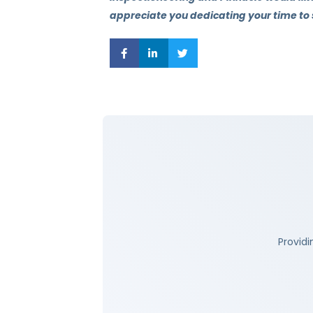
appreciate you dedicating your time to
Providi