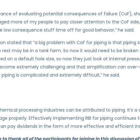
ance of evaluating potential consequences of failure (CoF), sha
raged more of my people to pay closer attention to the CoF side
 low consequence stuff time off for good behavior,” he said.
inion stated that “a big problem with CoF for piping is that piping
 rest may be in a tank farm. So now it would need to be broken u
d on a default hole size, so now they just look at internal press
 become extremely challenging and that simplification can ov
piping is complicated and extremely difficult,” he said.
hemical processing industries can be attributed to piping. It’s a
age properly. Effectively implementing RBI for piping continues to
 can pay dividends in the form of more effective and efficient in
o thank all of the participants for joining in this discussion of