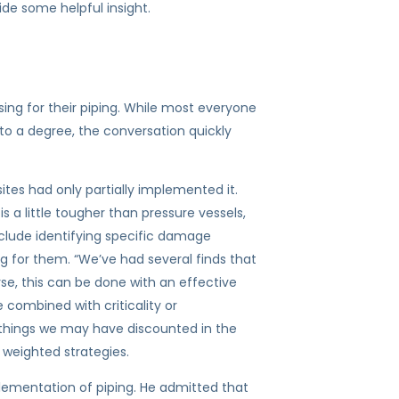
de some helpful insight.
ing for their piping. While most everyone
 to a degree, the conversation quickly
sites had only partially implemented it.
 a little tougher than pressure vessels,
nclude identifying specific damage
ng for them. “We’ve had several finds that
rse, this can be done with an effective
 combined with criticality or
r things we may have discounted in the
 weighted strategies.
mplementation of piping. He admitted that