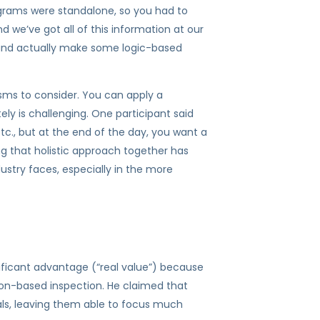
programs were standalone, so you had to
we’ve got all of this information at our
s and actually make some logic-based
isms to consider. You can apply a
y is challenging. One participant said
etc., but at the end of the day, you want a
ng that holistic approach together has
ustry faces, especially in the more
ificant advantage (“real value”) because
on-based inspection. He claimed that
vals, leaving them able to focus much