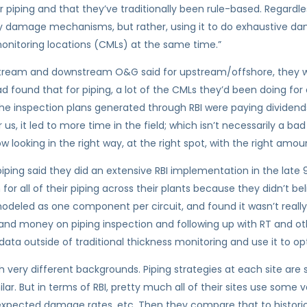
or piping and that they’ve traditionally been rule-based. Regardles
ntify damage mechanisms, but rather, using it to do exhaustive
onitoring locations (CMLs) at the same time.”
stream and downstream O&G said for upstream/offshore, they we
 found that for piping, a lot of the CMLs they’d been doing for a
he inspection plans generated through RBI were paying dividend
r us, it led to more time in the field; which isn’t necessarily a bad
 looking in the right way, at the right spot, with the right amou
piping said they did an extensive RBI implementation in the late 9
for all of their piping across their plants because they didn’t be
t modeled as one component per circuit, and found it wasn’t reall
me and money on piping inspection and following up with RT and o
data outside of traditional thickness monitoring and use it to op
h very different backgrounds. Piping strategies at each site ar
lar. But in terms of RBI, pretty much all of their sites use som
xpected damage rates, etc. Then they compare that to historical