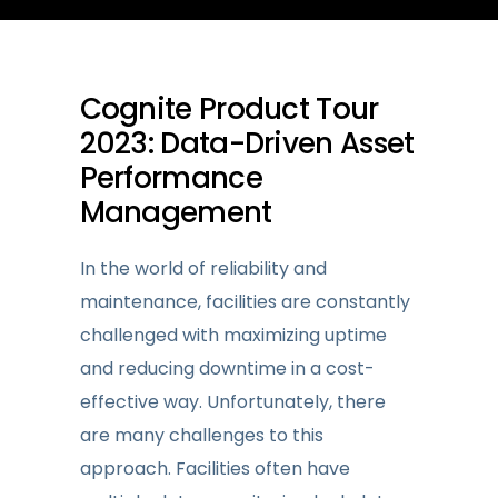
Cognite Product Tour
2023: Data-Driven Asset
Performance
Management
In the world of reliability and
maintenance, facilities are constantly
challenged with maximizing uptime
and reducing downtime in a cost-
effective way. Unfortunately, there
are many challenges to this
approach. Facilities often have