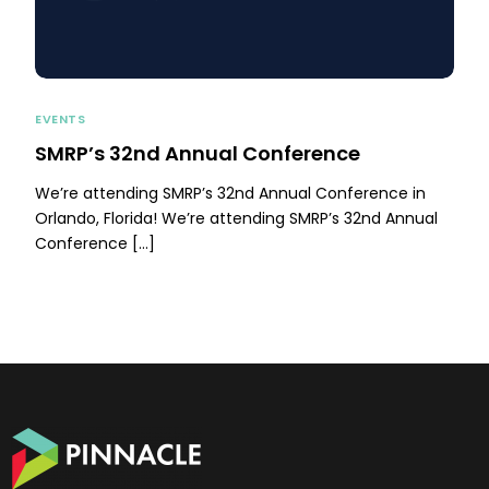
EVENTS
SMRP’s 32nd Annual Conference
We’re attending SMRP’s 32nd Annual Conference in
Orlando, Florida! We’re attending SMRP’s 32nd Annual
Conference […]