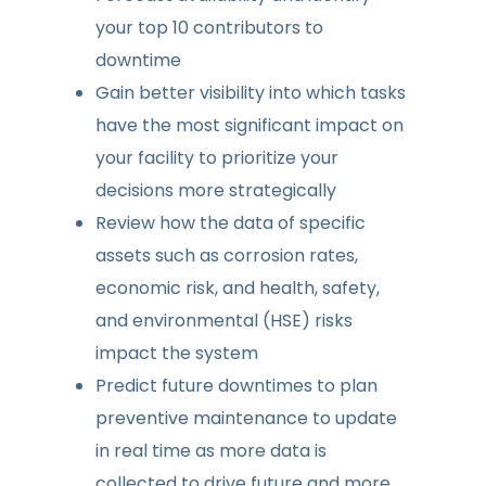
your top 10 contributors to
downtime
Gain better visibility into which tasks
have the most significant impact on
your facility to prioritize your
decisions more strategically
Review how the data of specific
assets such as corrosion rates,
economic risk, and health, safety,
and environmental (HSE) risks
impact the system
Predict future downtimes to plan
preventive maintenance to update
in real time as more data is
collected to drive future and more