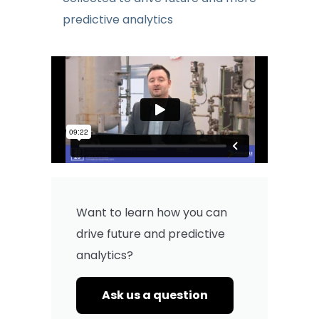
predictive analytics
Want to learn how you can
drive future and predictive
analytics?
Ask us a question