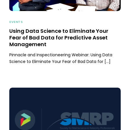
EVENTS
Using Data Science to Eliminate Your
Fear of Bad Data for Predictive Asset
Management
Pinnacle and Inspectioneering Webinar: Using Data
Science to Eliminate Your Fear of Bad Data for […]