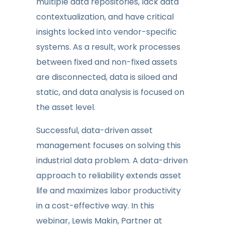
multiple data repositories, lack data
contextualization, and have critical
insights locked into vendor-specific
systems. As a result, work processes
between fixed and non-fixed assets
are disconnected, data is siloed and
static, and data analysis is focused on
the asset level.
Successful, data-driven asset
management focuses on solving this
industrial data problem. A data-driven
approach to reliability extends asset
life and maximizes labor productivity
in a cost-effective way. In this
webinar, Lewis Makin, Partner at