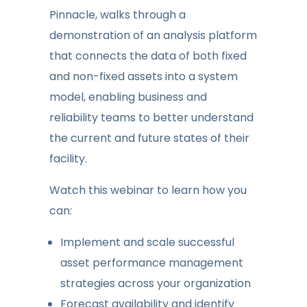
Pinnacle, walks through a
demonstration of an analysis platform
that connects the data of both fixed
and non-fixed assets into a system
model, enabling business and
reliability teams to better understand
the current and future states of their
facility.
Watch this webinar to learn how you
can:
Implement and scale successful
asset performance management
strategies across your organization
Forecast availability and identify