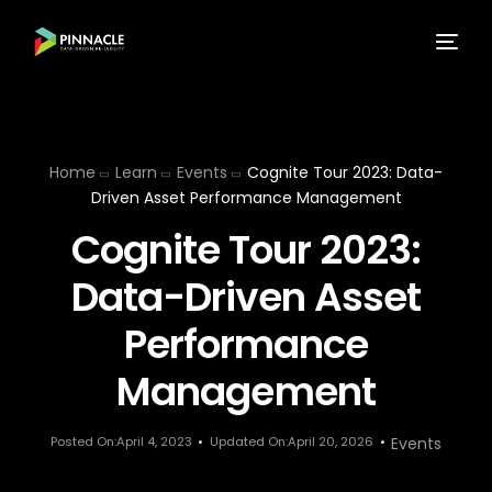
Home
Learn
Events
Cognite Tour 2023: Data-
Driven Asset Performance Management
Cognite Tour 2023:
Data-Driven Asset
Performance
Management
Posted On:April 4, 2023
Updated On:April 20, 2026
Events