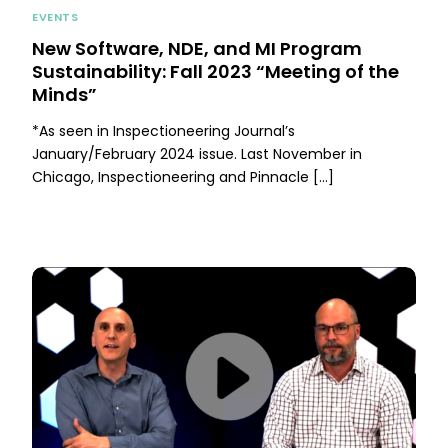
EVENTS
New Software, NDE, and MI Program
Sustainability: Fall 2023 “Meeting of the
Minds”
*As seen in Inspectioneering Journal’s
January/February 2024 issue. Last November in
Chicago, Inspectioneering and Pinnacle […]