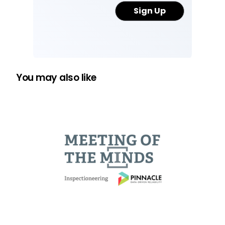
You may also like