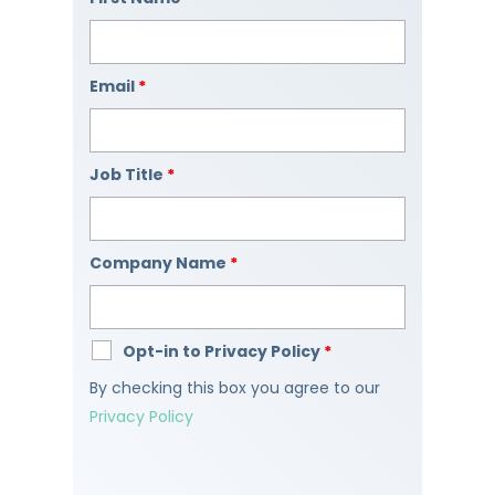
Email
*
Job Title
*
Company Name
*
Opt-in to Privacy Policy
*
By checking this box you agree to our
Privacy Policy