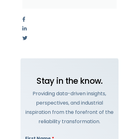
Stay in the know.
Providing data-driven insights,
perspectives, and industrial
inspiration from the forefront of the
reliability transformation.
First Name
*