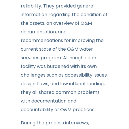
reliability. They provided general
information regarding the condition of
the assets, an overview of O&M
documentation, and
recommendations for improving the
current state of the O&M water
services program. Although each
facility was burdened with its own
challenges such as accessibility issues,
design flaws, and low influent loading,
they all shared common problems
with documentation and
accountability of O&M practices.
During the process interviews,