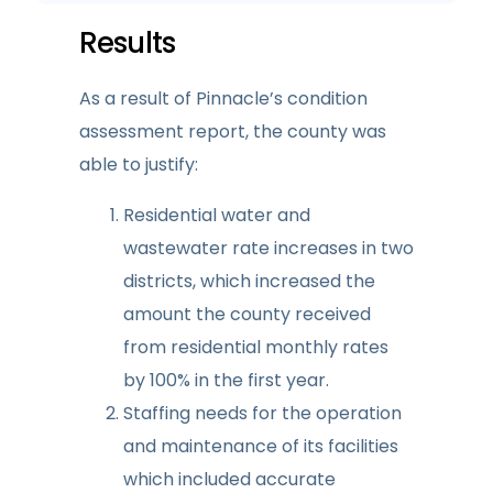
Results
As a result of Pinnacle’s condition
assessment report, the county was
able to justify:
Residential water and
wastewater rate increases in two
districts, which increased the
amount the county received
from residential monthly rates
by 100% in the first year.
Staffing needs for the operation
and maintenance of its facilities
which included accurate