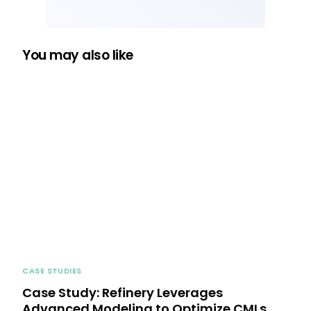
You may also like
CASE STUDIES
Case Study: Refinery Leverages
Advanced Modeling to Optimize CMLs