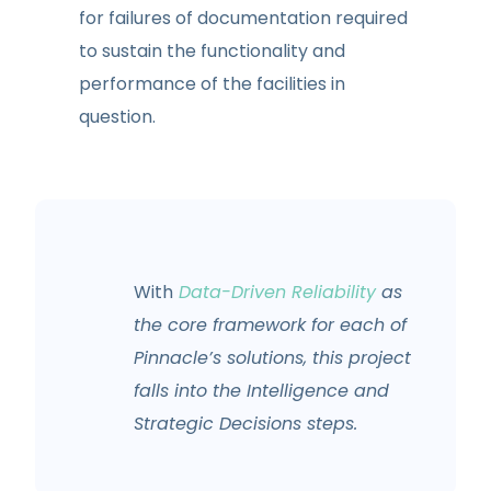
for failures of documentation required
to sustain the functionality and
performance of the facilities in
question.
With
Data-Driven Reliability
as
the core framework for each of
Pinnacle’s solutions, this project
falls into the Intelligence and
Strategic Decisions steps.