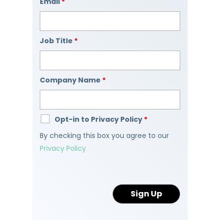
Email
*
Job Title
*
Company Name
*
Opt-in to Privacy Policy
*
By checking this box you agree to our
Privacy Policy