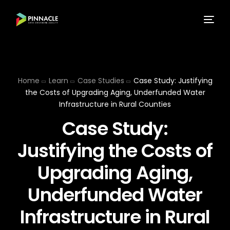
Home
Learn
Case Studies
Case Study: Justifying
the Costs of Upgrading Aging, Underfunded Water
Infrastructure in Rural Counties
Case Study:
Justifying the Costs of
Upgrading Aging,
Underfunded Water
Infrastructure in Rural