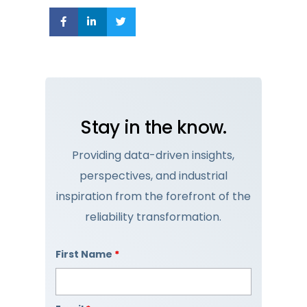
Stay in the know.
Providing data-driven insights,
perspectives, and industrial
inspiration from the forefront of the
reliability transformation.
First Name
*