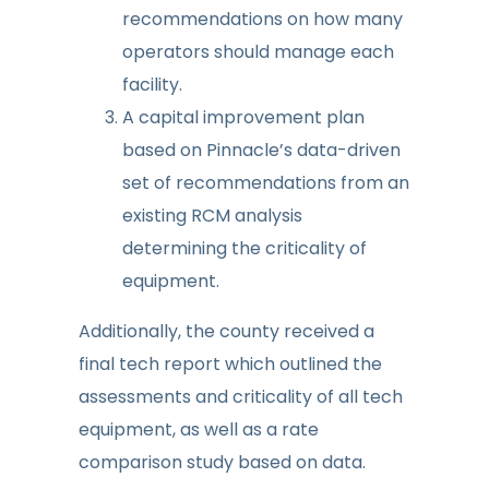
recommendations on how many
operators should manage each
facility.
A capital improvement plan
based on Pinnacle’s data-driven
set of recommendations from an
existing RCM analysis
determining the criticality of
equipment.
Additionally, the county received a
final tech report which outlined the
assessments and criticality of all tech
equipment, as well as a rate
comparison study based on data.