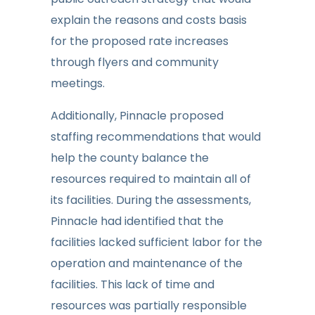
explain the reasons and costs basis
for the proposed rate increases
through flyers and community
meetings.
Additionally, Pinnacle proposed
staffing recommendations that would
help the county balance the
resources required to maintain all of
its facilities. During the assessments,
Pinnacle had identified that the
facilities lacked sufficient labor for the
operation and maintenance of the
facilities. This lack of time and
resources was partially responsible