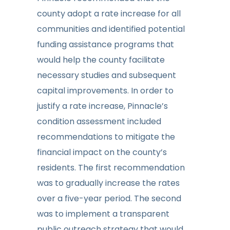
county adopt a rate increase for all
communities and identified potential
funding assistance programs that
would help the county facilitate
necessary studies and subsequent
capital improvements. In order to
justify a rate increase, Pinnacle’s
condition assessment included
recommendations to mitigate the
financial impact on the county’s
residents. The first recommendation
was to gradually increase the rates
over a five-year period. The second
was to implement a transparent
public outreach strategy that would