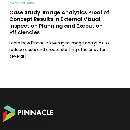
CASE STUDIES
Case Study: Image Analytics Proof of
Concept Results in External Visual
Inspection Planning and Execution
Efficiencies
Learn how Pinnacle leveraged image analytics to
reduce costs and create staffing efficiency for
several […]