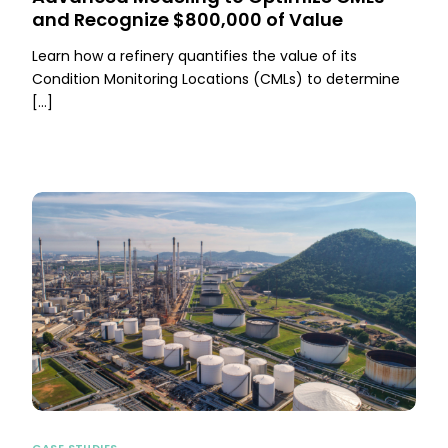
and Recognize $800,000 of Value
Learn how a refinery quantifies the value of its
Condition Monitoring Locations (CMLs) to determine
[…]
CASE STUDIES