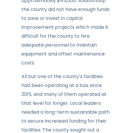
approximately $45,000. Additionally,
the county did not have enough funds
to save or invest in capital
improvement projects which made it
difficult for the county to hire
adequate personnel to maintain
equipment and offset maintenance
costs.
All but one of the county’s facilities
had been operating at a loss since
2015, and many of them operated at
that level for longer. Local leaders
needed a long-term sustainable path
to secure increased funding for their
facilities. The county sought out a