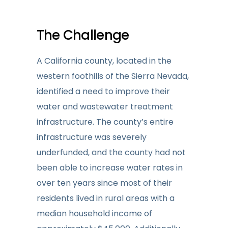
The Challenge
A California county, located in the
western foothills of the Sierra Nevada,
identified a need to improve their
water and wastewater treatment
infrastructure. The county’s entire
infrastructure was severely
underfunded, and the county had not
been able to increase water rates in
over ten years since most of their
residents lived in rural areas with a
median household income of