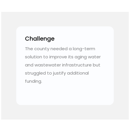
Challenge
The county needed a long-term
e
solution to improve its aging water
and wastewater infrastructure but
struggled to justify additional
funding.