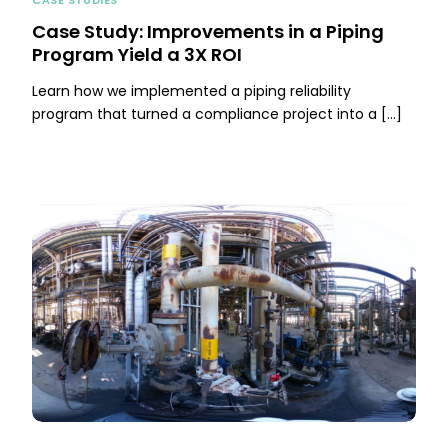
Case Study: Improvements in a Piping
Program Yield a 3X ROI
Learn how we implemented a piping reliability
program that turned a compliance project into a […]