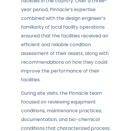
facilities in the country. Over a three-
year period, Pinnacle’s expertise
combined with the design engineer’s
familiarity of local facility operations
ensured that the facilities received an
efficient and reliable condition
assessment of their assets, along with
recommendations on how they could
improve the performance of their
facilities.
During site visits, the Pinnacle team
focused on reviewing equipment
conditions, maintenance practices,
documentation, and bio-chemical
conditions that characterized process