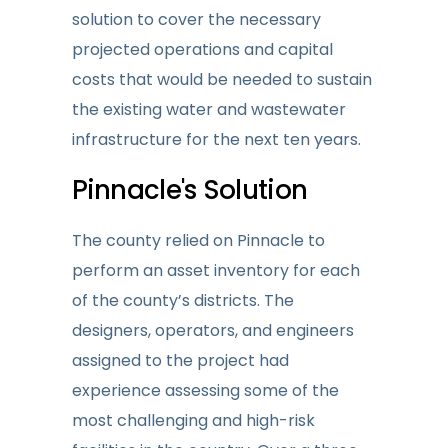
solution to cover the necessary
projected operations and capital
costs that would be needed to sustain
the existing water and wastewater
infrastructure for the next ten years.
Pinnacle's Solution
The county relied on Pinnacle to
perform an asset inventory for each
of the county’s districts. The
designers, operators, and engineers
assigned to the project had
experience assessing some of the
most challenging and high-risk