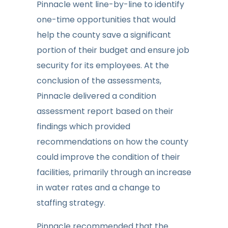
Pinnacle went line-by-line to identify
one-time opportunities that would
help the county save a significant
portion of their budget and ensure job
security for its employees. At the
conclusion of the assessments,
Pinnacle delivered a condition
assessment report based on their
findings which provided
recommendations on how the county
could improve the condition of their
facilities, primarily through an increase
in water rates and a change to
staffing strategy.
Pinnacle recommended that the