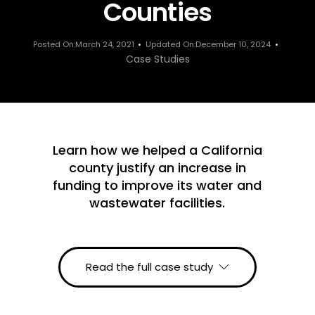
Counties
Posted On:March 24, 2021
Updated On:December 10, 2024
Case Studies
Learn how we helped a California
county justify an increase in
funding to improve its water and
wastewater facilities.
Read the full case study