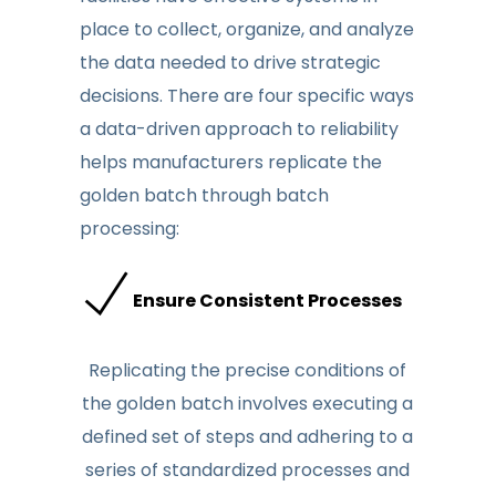
place to collect, organize, and analyze
the data
needed to drive
strategic
decisions.
There are four spe
cific ways
a data-driven approach to
reliability
helps manufacturers replicate the
golden batch through batch
processing
:
Ensure Consistent Processes
Replicating the precise conditions of
the golden batch involves executing a
defined set of steps and adhering to a
series of standardized processes and