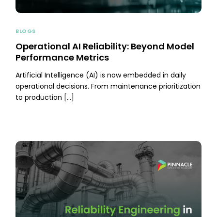
BLOGS
Operational AI Reliability: Beyond Model
Performance Metrics
Artificial Intelligence (AI) is now embedded in daily
operational decisions. From maintenance prioritization
to production […]