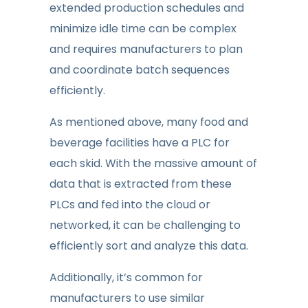
extended production schedules and
minimize idle time can be complex
and requires manufacturers to plan
and coordinate batch sequences
efficiently.
As mentioned above, many food and
beverage facilities have a PLC for
each skid. With the massive amount of
data that is extracted from these
PLCs and fed into the cloud or
networked, it can be challenging to
efficiently sort and analyze this data.
Additionally, it’s common for
manufacturers to use similar