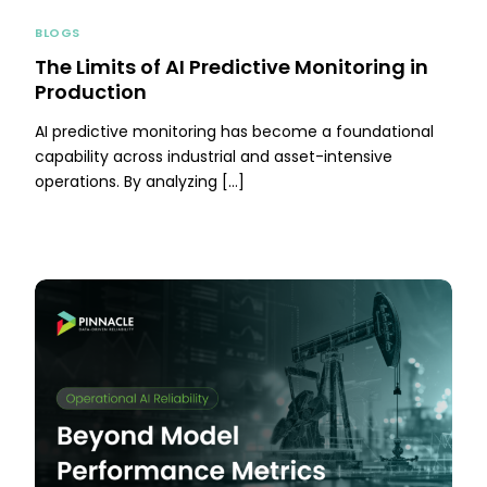
BLOGS
The Limits of AI Predictive Monitoring in
Production
AI predictive monitoring has become a foundational
capability across industrial and asset-intensive
operations. By analyzing […]