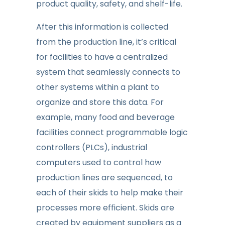
product quality, safety, and shelf-life.
After this information is collected
from the production line, it’s critical
for facilities to have a centralized
system that seamlessly connects to
other systems within a plant to
organize and store this data. For
example, many food and beverage
facilities connect programmable logic
controllers (PLCs), industrial
computers used to control how
production lines are sequenced, to
each of their skids to help make their
processes more efficient. Skids are
created by equipment suppliers as a