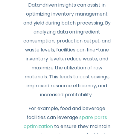
Data-driven insights can assist in
optimizing inventory management
and yield during batch processing. By
analyzing data on ingredient
consumption, production output, and
waste levels, facilities can fine-tune
inventory levels, reduce waste, and
maximize the utilization of raw
materials. This leads to cost savings,
improved resource efficiency, and
increased profitability.
For example, food and beverage
facilities can leverage
spare parts
optimization
to ensure they maintain