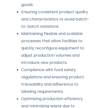
goods.
Ensuring consistent product quality
and characteristics to avoid batch-
to-batch variations.
Maintaining flexible and scalable
processes that allow facilities to
quickly reconfigure equipment to
adjust production volumes and
introduce new products.
Compliance with food safety
regulations and ensuring product
traceability and adherence to
labeling requirements.
Optimizing production efficiency
and minimizing waste due to