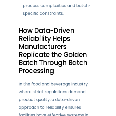
process complexities and batch-
specific constraints.
How
Data-Driven
Reliability
Helps
Manufacturers
Replicate the Golden
Batch Through Batch
Processing
In the food and beverage industry,
where strict regulations demand
product quality, a data-driven
approach
to reliability
ensures
facilities have effective systems i
n