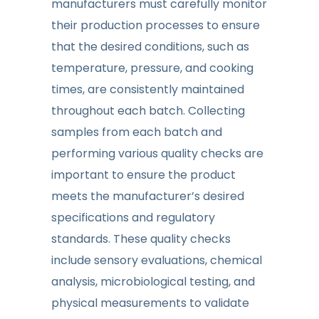
manufacturers must carefully monitor
their production processes to ensure
that the desired conditions, such as
temperature, pressure, and cooking
times, are consistently maintained
throughout each batch. Collecting
samples from each batch and
performing various quality checks are
important to ensure the product
meets the manufacturer’s desired
specifications and regulatory
standards. These quality checks
include sensory evaluations, chemical
analysis, microbiological testing, and
physical measurements to validate