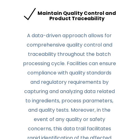
Maintain Quality Control and
Product Traceability
A data-driven approach allows for
comprehensive quality control and
traceability throughout the batch
processing cycle. Facilities can ensure
compliance with quality standards
and regulatory requirements by
capturing and analyzing data related
to ingredients, process parameters,
and quality tests. Moreover, in the
event of any quality or safety
concerns, this data trail facilitates
rapid identification of the affected