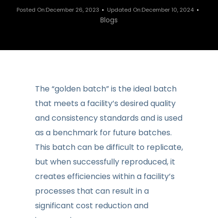
Posted On:December 26, 2023
Updated On:December 10, 2024
Blogs
The “golden batch” is the ideal batch
that meets a facility’s desired quality
and consistency standards and is used
as a benchmark for future batches.
This batch can be difficult to replicate,
but when successfully reproduced, it
creates efficiencies within a facility’s
processes that can result in a
significant cost reduction and