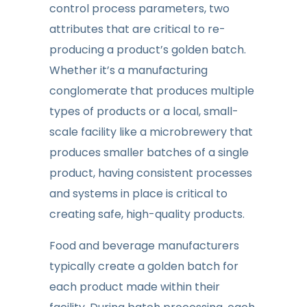
control process parameters, two
attributes that are critical to re-
producing a product’s golden batch.
Whether it’s a manufacturing
conglomerate that produces multiple
types of products or a local, small-
scale facility like a microbrewery that
produces smaller batches of a single
product, having consistent processes
and systems in place is critical to
creating safe, high-quality products.
Food and beverage manufacturers
typically create a golden batch for
each product made within their