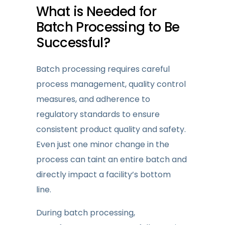
What is Needed
for
Batch Processing to Be
Successful?
Batch processing requires careful
process management, quality control
measures, and adherence to
regulatory standards to ensure
consistent product quality and safety.
Even just one minor change in the
process can taint an entire batch and
directly impact a facility’s bottom
line.
During batch processing,