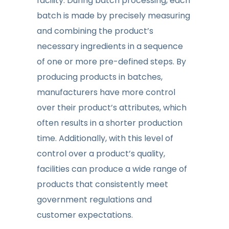
facility. During batch processing, each
batch is made by precisely measuring
and combining the product’s
necessary ingredients in a sequence
of one or more pre-defined steps. By
producing products in batches,
manufacturers have more control
over their product’s attributes, which
often results in a shorter production
time. Additionally, with this level of
control over a product’s quality,
facilities can produce a wide range of
products that consistently meet
government regulations and
customer expectations.