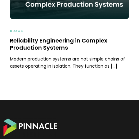
BLOGS
Reliability Engineering in Complex
Production Systems
Modern production systems are not simple chains of
assets operating in isolation. They function as […]