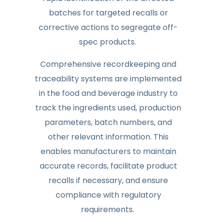
batches for targeted recalls or
corrective actions to segregate off-
spec products.
Comprehensive recordkeeping and
traceability systems are implemented
in the food and beverage industry to
track the ingredients used, production
parameters, batch numbers, and
other relevant information. This
enables manufacturers to maintain
accurate records, facilitate product
recalls if necessary, and ensure
compliance with regulatory
requirements.