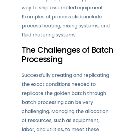
way to ship assembled equipment.
Examples of process skids include
process heating, mixing systems, and
fluid metering systems.
The Challenges
of Batch
Processing
Successfully creating and replicating
the exact conditions needed to
replicate the golden batch through
batch processing can be very
challenging. Managing the allocation
of resources, such as equipment,
labor, and utilities, to meet these