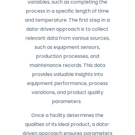
variables, such as completing the
process in a specific length of time
and temperature. The first step in a
data-driven approach is to collect
relevant data from various sources,
such as equipment sensors,
production processes, and
maintenance records. This data
provides valuable insights into
equipment performance, process
variations, and product quality
parameters.
Once a facility determines the
qualities of its ideal product, a data-
driven approach ensures parameters