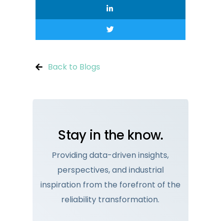
Back to Blogs
Stay in the know.
Providing data-driven insights,
perspectives, and industrial
inspiration from the forefront of the
reliability transformation.