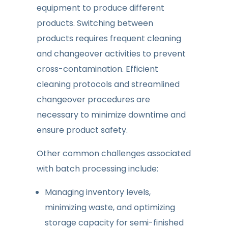
equipment to produce different
products. Switching between
products requires frequent cleaning
and changeover activities to prevent
cross-contamination. Efficient
cleaning protocols and streamlined
changeover procedures are
necessary to minimize downtime and
ensure product safety.
Other common challenges associated
with batch processing include:
Managing inventory levels,
minimizing waste, and optimizing
storage capacity for semi-finished