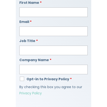
First Name
*
Email
*
Job Title
*
Company Name
*
Opt-in to Privacy Policy
*
By checking this box you agree to our
Privacy Policy