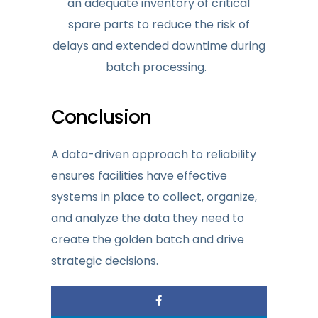
an adequate inventory of critical
spare parts to reduce the risk of
delays and extended downtime during
batch processing.
Conclusion
A data-driven approach to reliability
ensures facilities have effective
systems in place to collect, organize,
and analyze the data they need to
create the golden batch and drive
strategic decisions.