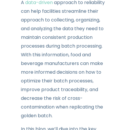
A
data-driven
approach to reliability
can help facilities streamline their
approach to collecting, organizing,
and analyzing the data they need to
maintain consistent production
processes during batch processing.
With this information, food and
beverage manufacturers can make
more informed decisions on how to
optimize their batch processes,
improve product traceability, and
decrease the risk of cross-
contamination when replicating the
golden batch.
In this blog, we’ll dive into the key