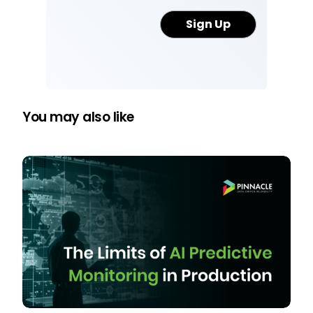
You may also like