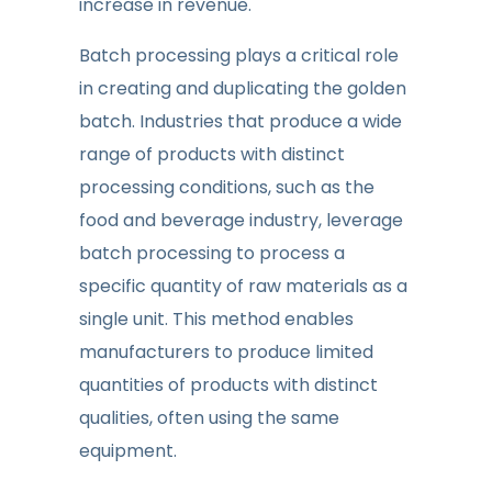
increase in revenue.
Batch processing plays a critical role
in creating and duplicating the golden
batch. Industries that produce a wide
range of products with distinct
processing conditions, such as the
food and beverage industry, leverage
batch processing to process a
specific quantity of raw materials as a
single unit. This method enables
manufacturers to produce limited
quantities of products with distinct
qualities, often using the same
equipment.