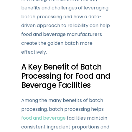
benefits and challenges of leveraging
batch processing and how a data-
driven approach to reliability can help
food and beverage manufacturers
create the golden batch more
effectively.
A Key Benefit of Batch
Processing for Food and
Beverage Facilities
Among the many benefits of batch
processing, batch processing helps
food and beverage
facilities maintain
consistent ingredient proportions and