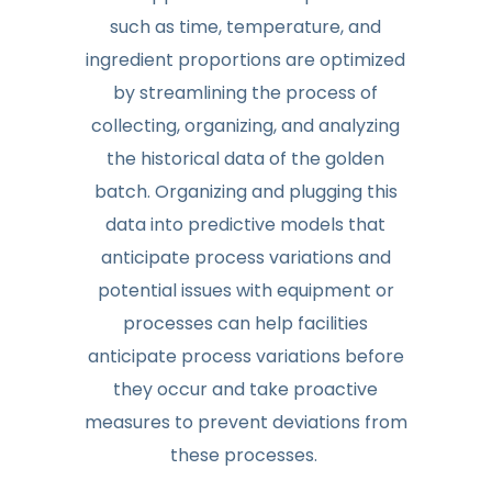
such as time, temperature, and
ingredient proportions are optimized
by streamlining the process of
collecting, organizing, and analyzing
the historical data of the golden
batch. Organizing and plugging this
data into predictive models that
anticipate process variations and
potential issues with equipment or
processes can help facilities
anticipate process variations before
they occur and take proactive
measures to prevent deviations from
these processes.