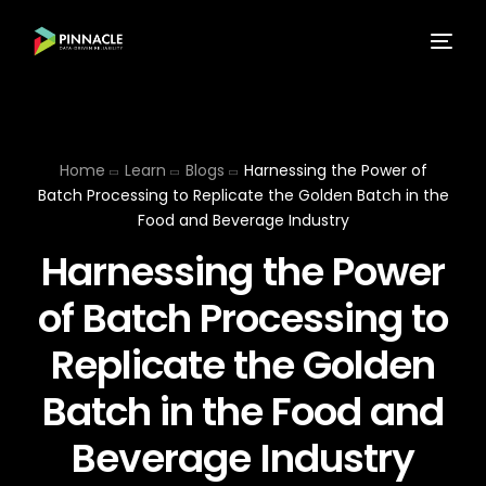
Home
Learn
Blogs
Harnessing the Power of
Batch Processing to Replicate the Golden Batch in the
Food and Beverage Industry
Harnessing the Power
of Batch Processing to
Replicate the Golden
Batch in the Food and
Beverage Industry