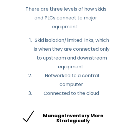
There are three levels of how skids
and PLCs connect to major
equipment:
Skid isolation/limited links, which
is when they are connected only
to upstream and downstream
equipment.
Networked to a central
computer
Connected to the cloud
Manage Inventory More
Strategically