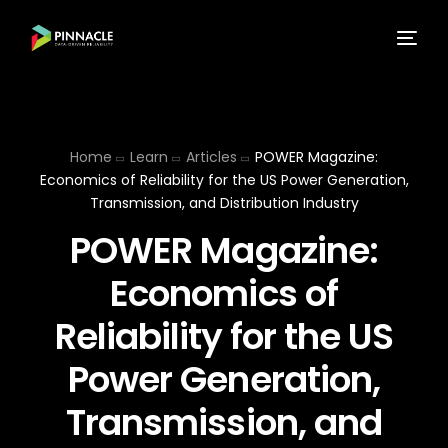
Home
Learn
Articles
POWER Magazine:
Economics of Reliability for the US Power Generation,
Transmission, and Distribution Industry
POWER Magazine:
Economics of
Reliability for the US
Power Generation,
Transmission, and