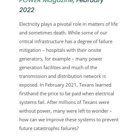
2022
Electricity plays a pivotal role in matters of life
and sometimes death. While some of our
critical infrastructure has a degree of failure
mitigation – hospitals with their onsite
generators, for example – many power
generation facilities and much of the
transmission and distribution network is
exposed. In February 2021, Texans learned
firsthand the price to be paid when electrical
systems fail. After millions of Texans were
without power, many were left to wonder –
how can we improve these systems to prevent
future catastrophic failures?