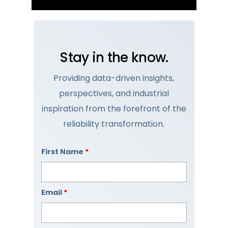
Stay in the know.
Providing data-driven insights,
perspectives, and industrial
inspiration from the forefront of the
reliability transformation.
First Name
*
Email
*