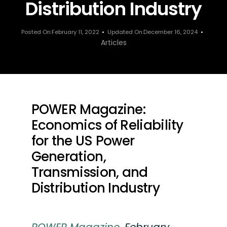
Distribution Industry
Posted On:February 11, 2022
Updated On:December 16, 2024
Articles
POWER Magazine:
Economics of Reliability
for the US Power
Generation,
Transmission, and
Distribution Industry
POWER Magazine
,
February