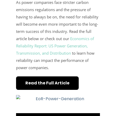
As power companies face stricter carbon
emissions regulations and the pressure of
having to always be on, the need for reliability
will become even more important to the long-
term success of this industry. Read the full
article below or check out our
Economics of
Reliability Report: US Power Generation,
Transmission, and Distribution
to learn how
reliability can impact the performance of
power companies.
Read the Full Article