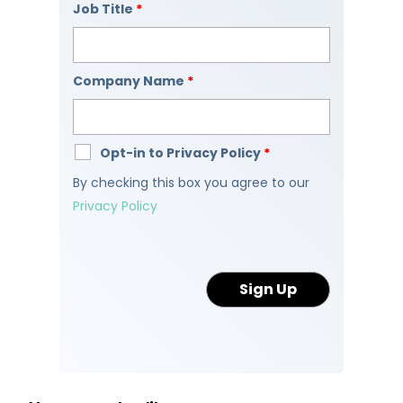
Job Title
*
Company Name
*
Opt-in to Privacy Policy
*
By checking this box you agree to our
Privacy Policy