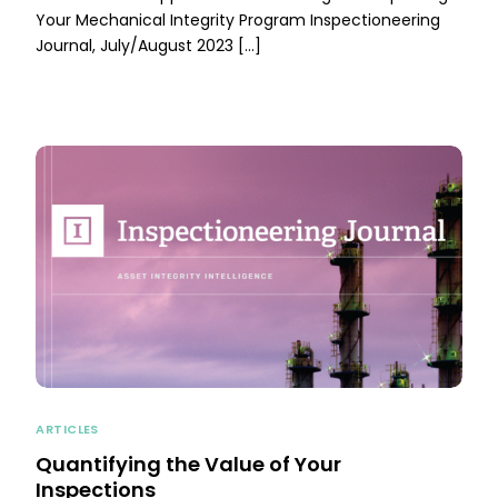
Your Mechanical Integrity Program Inspectioneering
Journal, July/August 2023 […]
ARTICLES
Quantifying the Value of Your
Inspections