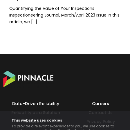
Quantifying the Value of Your Inspections
Inspectioneering Journal, March/April 2023 Issue In this
article, we […]
Data-Driven Reliability
Careers
Reliability as a Solution
Contact Us
This website uses cookies
Newton™
Privacy Policy
To provide a relevant experience for you, we use cookies to