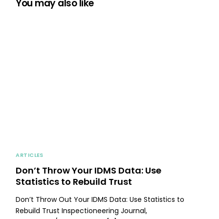
You may also like
ARTICLES
Don’t Throw Your IDMS Data: Use
Statistics to Rebuild Trust
Don’t Throw Out Your IDMS Data: Use Statistics to
Rebuild Trust Inspectioneering Journal,