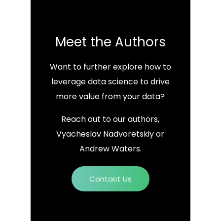
Meet the Authors
Want to further explore how to
leverage data science to drive
more value from your data?
Reach out to our authors,
Vyacheslav Nadvoretskiy or
Andrew Waters.
Contact Us