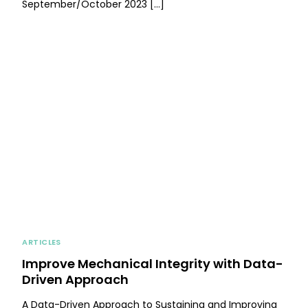
September/October 2023 […]
ARTICLES
Improve Mechanical Integrity with Data-
Driven Approach
A Data-Driven Approach to Sustaining and Improving