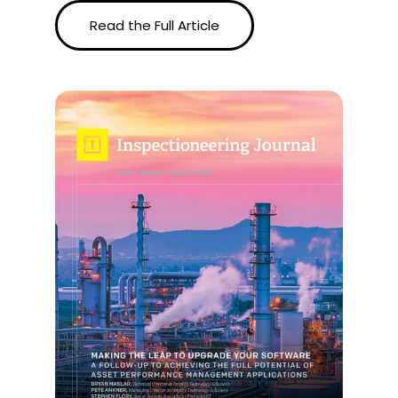
Read the Full Article