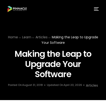
Home
Learn
Articles
Making the Leap to Upgrade
Your Software
Making the Leap to
Upgrade Your
Software
Posted On:August 31, 2018
Updated On:April 20, 2026
Articles