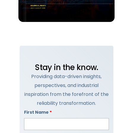
Stay in the know.
Providing data-driven insights,
perspectives, and industrial
inspiration from the forefront of the
reliability transformation.
First Name
*