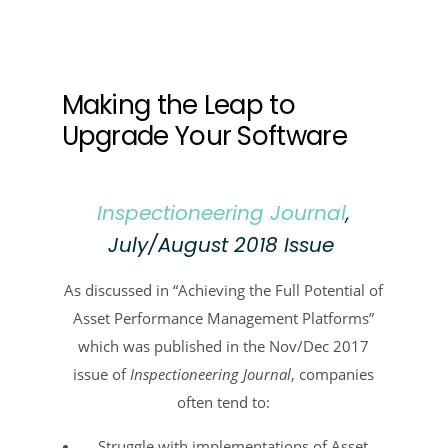
Making the Leap to
Upgrade Your Software
Inspectioneering Journal
,
July/August 2018 Issue
As discussed in “Achieving the Full Potential of
Asset Performance Management Platforms”
which was published in the Nov/Dec 2017
issue of
Inspectioneering Journal
, companies
often tend to:
Struggle with implementations of Asset