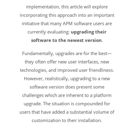
implementation, this article will explore
incorporating this approach into an important
initiative that many APM software users are
currently evaluating:
upgrading their
software to the newest version
.
Fundamentally, upgrades are for the best—
they often offer new user interfaces, new
technologies, and improved user friendliness.
However, realistically, upgrading to a new
software version does present some
challenges which are inherent to a platform
upgrade. The situation is compounded for
users that have added a substantial volume of
customization to their installation.