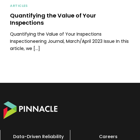
ARTICLES
Quantifying the Value of Your
Inspections
Quantifying the Value of Your Inspections
Inspectioneering Journal, March/April 2023 Issue In this
article, we […]
Data-Driven Reliability
Careers