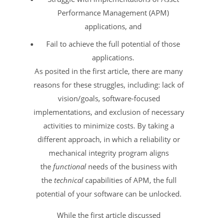
Performance Management (APM)
applications, and
Fail to achieve the full potential of those
applications.
As posited in the first article, there are many
reasons for these struggles, including: lack of
vision/goals, software-focused
implementations, and exclusion of necessary
activities to minimize costs. By taking a
different approach, in which a reliability or
mechanical integrity program aligns
the
functional
needs of the business with
the
technical
capabilities of APM, the full
potential of your software can be unlocked.
While the first article discussed