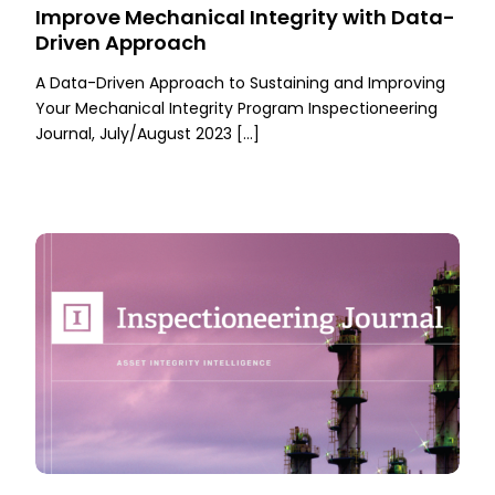
Improve Mechanical Integrity with Data-
Driven Approach
A Data-Driven Approach to Sustaining and Improving
Your Mechanical Integrity Program Inspectioneering
Journal, July/August 2023 […]