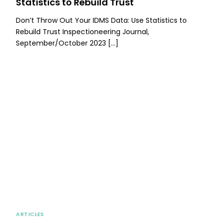
Statistics to Rebuild Trust
Don’t Throw Out Your IDMS Data: Use Statistics to
Rebuild Trust Inspectioneering Journal,
September/October 2023 […]
ARTICLES