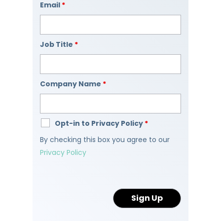
Email
*
Job Title
*
Company Name
*
Opt-in to Privacy Policy
*
By checking this box you agree to our
Privacy Policy