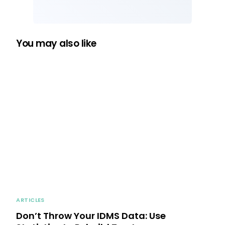
You may also like
ARTICLES
Don’t Throw Your IDMS Data: Use