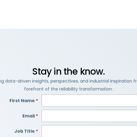
Stay in the know.
ng data-driven insights, perspectives, and industrial inspiration 
forefront of the reliability transformation.
First Name
*
Email
*
Job Title
*