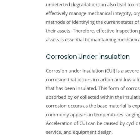
undetected degradation can also lead to criti
effectively manage mechanical integrity, or
methods of identifying the current states of
their assets. Therefore, effective inspectio
assets is essential to maintaining mechanical
Corrosion Under Insulation
Corrosion under insulation (CUI) is a severe
corrosion that occurs in carbon and low all
that has been insulated. This form of corro
absorbed by or collected within the insulati
corrosion occurs as the base material is ex
commonly appears in temperatures ranging
Acceleration of CUI can be caused by cyclic 
service, and equipment design.