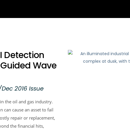
 Detection
S Guided Wave
/Dec 2016 Issue
in the oil and gas industry.
 can cause an asset to fail
costly repair or replacement,
nd the financial hits,