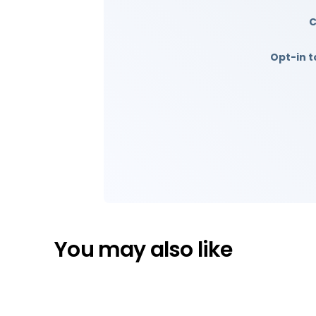
Opt-in t
You may also like