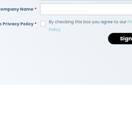
Company Name
*
By checking this box you agree to our
Pr
o Privacy Policy
*
Policy