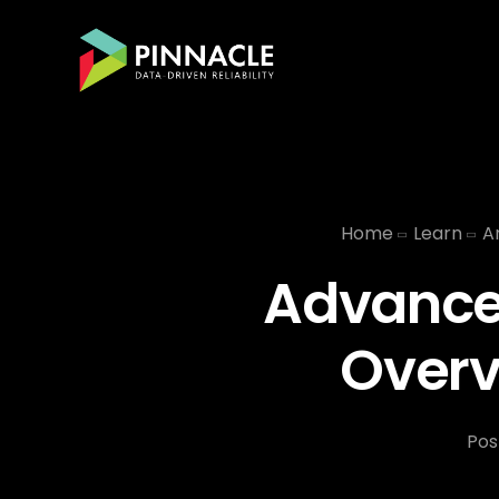
Home
Learn
Ar
Advancem
Overv
Pos