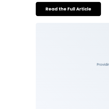
Read the Full Article
Providi