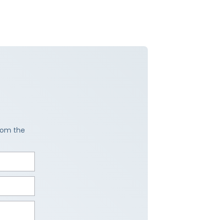
from the