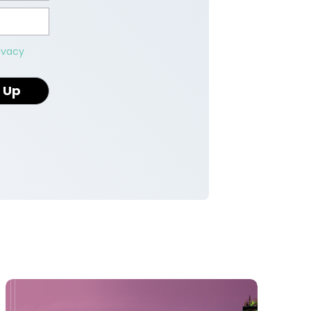
ivacy