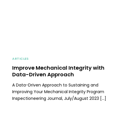
ARTICLES
Improve Mechanical Integrity with
Data-Driven Approach
A Data-Driven Approach to Sustaining and
Improving Your Mechanical Integrity Program
Inspectioneering Journal, July/August 2023 […]