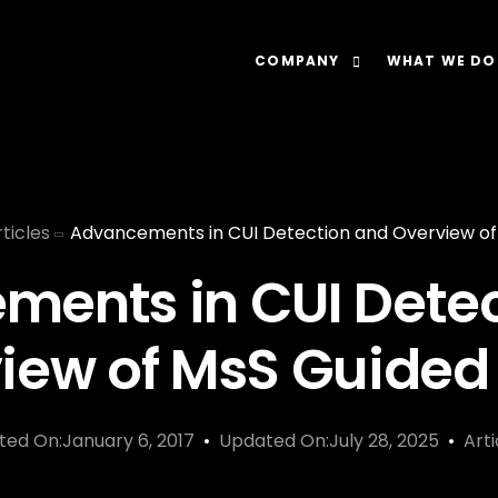
COMPANY
WHAT WE DO
About
Our Lens: Data-Dr
Careers
Our Offering: Rel
ticles
Advancements in CUI Detection and Overview o
Impact
Our Software: N
ents in CUI Dete
iew of MsS Guide
ted On:January 6, 2017
Updated On:July 28, 2025
Arti