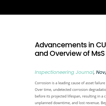
Advancements in CUI
and Overview of Ms
Inspectioneering Journal
, Nov
Corrosion is a leading cause of asset failure 
Over time, undetected corrosion degradation
before its projected lifespan, resulting in a 
unplanned downtime, and lost revenue. Beyo