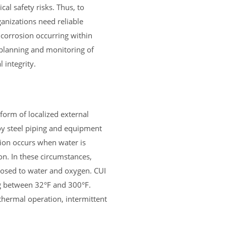
cal safety risks. Thus, to
ganizations need reliable
 corrosion occurring within
n planning and monitoring of
 integrity.
 form of localized external
oy steel piping and equipment
sion occurs when water is
on. In these circumstances,
posed to water and oxygen. CUI
 between 32°F and 300°F.
thermal operation, intermittent