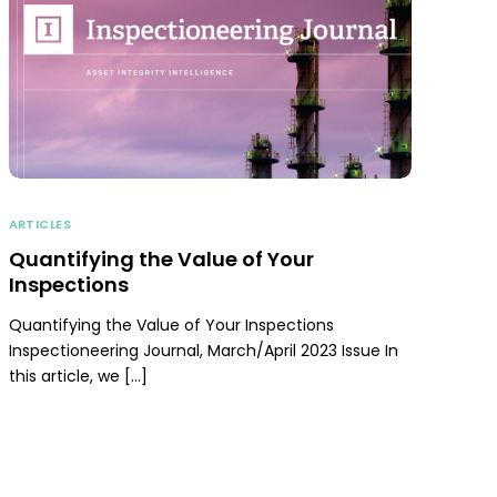
ARTICLES
Quantifying the Value of Your
Inspections
Quantifying the Value of Your Inspections
Inspectioneering Journal, March/April 2023 Issue In
this article, we […]