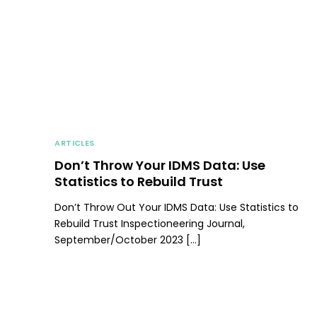
ARTICLES
Don’t Throw Your IDMS Data: Use
Statistics to Rebuild Trust
Don’t Throw Out Your IDMS Data: Use Statistics to
Rebuild Trust Inspectioneering Journal,
September/October 2023 […]